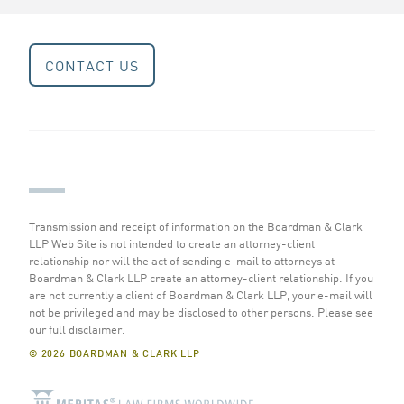
CONTACT US
Transmission and receipt of information on the Boardman & Clark
LLP Web Site is not intended to create an attorney-client
relationship nor will the act of sending e-mail to attorneys at
Boardman & Clark LLP create an attorney-client relationship. If you
are not currently a client of Boardman & Clark LLP, your e-mail will
not be privileged and may be disclosed to other persons.
Please see
our full disclaimer
.
© 2026 BOARDMAN & CLARK LLP