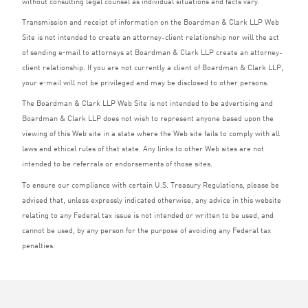
without consulting legal counsel as individual situations and facts vary.
Transmission and receipt of information on the Boardman
&
Clark
LLP
Web
Site is not intended to create an attorney-client relationship nor will the act
of sending e‑mail to attorneys at Boardman
&
Clark
LLP
create an attorney-
client relationship. If you are not currently a client of Boardman
&
Clark
LLP
,
your e‑mail will not be privileged and may be disclosed to other persons.
The Boardman
&
Clark
LLP
Web Site is not intended to be advertising and
Boardman
&
Clark
LLP
does not wish to represent anyone based upon the
viewing of this Web site in a state where the Web site fails to comply with all
laws and ethical rules of that state. Any links to other Web sites are not
intended to be referrals or endorsements of those sites.
To ensure our compliance with certain U.S. Treasury Regulations, please be
advised that, unless expressly indicated otherwise, any advice in this website
relating to any Federal tax issue is not intended or written to be used, and
cannot be used, by any person for the purpose of avoiding any Federal tax
penalties.