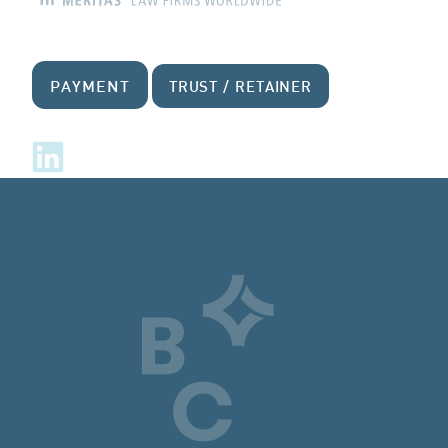
PAYMENT
TRUST / RETAINER