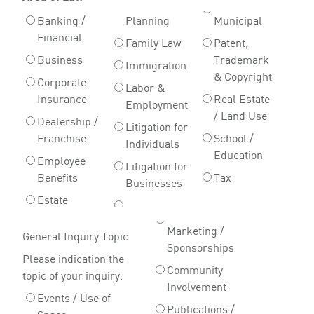
Banking /
Planning
Municipal
Financial
Family Law
Patent,
Business
Trademark
Immigration
& Copyright
Corporate
Labor &
Insurance
Real Estate
Employment
/ Land Use
Dealership /
Litigation for
Franchise
School /
Individuals
Education
Employee
Litigation for
Benefits
Tax
Businesses
Estate
Marketing /
General Inquiry Topic
Sponsorships
Please indication the
Community
topic of your inquiry.
Involvement
Events / Use of
Publications /
Space