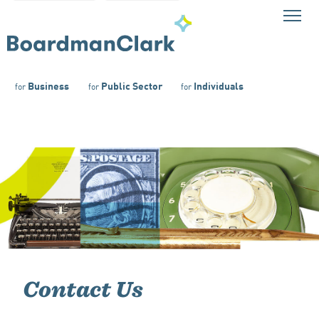
Business
Public Sector
Individuals
for
for
for
Contact Us