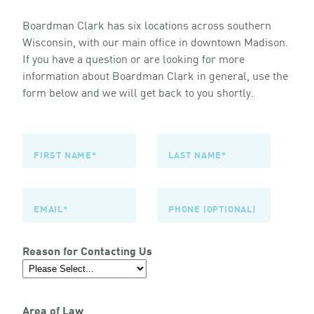
Boardman Clark has six locations across southern
Wisconsin, with our main office in downtown Madison.
If you have a question or are looking for more
information about Boardman Clark in general, use the
form below and we will get back to you shortly.
Reason for Contacting Us
Area of Law