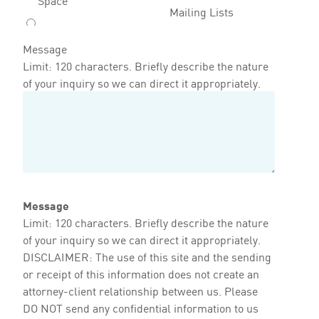
Mailing Lists
Message
Limit: 120 characters. Briefly describe the nature
of your inquiry so we can direct it appropriately.
Message
Limit: 120 characters. Briefly describe the nature
of your inquiry so we can direct it appropriately.
DISCLAIMER: The use of this site and the sending
or receipt of this information does not create an
attorney-client relationship between us. Please
DO NOT send any confidential information to us