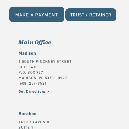
MAKE A PAYMENT
TRUST / RETAINER
Main Office
Madison
1 SOUTH PINCKNEY STREET
SUITE 410
P.O. BOX 927
MADISON, WI 53701-0927
(608) 257-9521
Get Directions
Baraboo
141 3RD AVENUE
SUITE 1