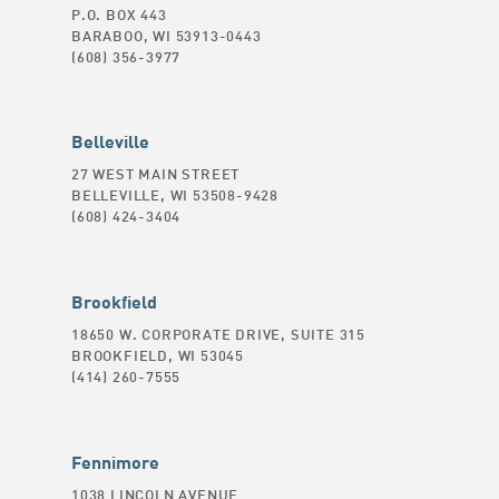
P.O. BOX 443
BARABOO, WI 53913-0443
(608) 356-3977
Belleville
27 WEST MAIN STREET
BELLEVILLE, WI 53508-9428
(608) 424-3404
Brookfield
18650 W. CORPORATE DRIVE, SUITE 315
BROOKFIELD, WI 53045
(414) 260-7555
Fennimore
1038 LINCOLN AVENUE