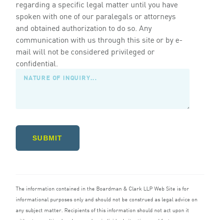
regarding a specific legal matter until you have
spoken with one of our paralegals or attorneys
and obtained authorization to do so. Any
communication with us through this site or by e-
mail will not be considered privileged or
confidential.
SUBMIT
The information contained in the Boardman
&
Clark
LLP
Web Site is for
informational purposes only and should not be construed as legal advice on
any subject matter. Recipients of this information should not act upon it