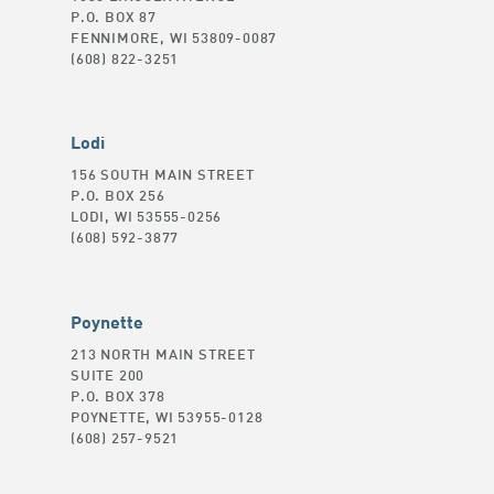
P.O. BOX 87
FENNIMORE, WI 53809-0087
(608) 822-3251
Lodi
156 SOUTH MAIN STREET
P.O. BOX 256
LODI, WI 53555-0256
(608) 592-3877
Poynette
213 NORTH MAIN STREET
SUITE 200
P.O. BOX 378
POYNETTE, WI 53955-0128
(608) 257-9521