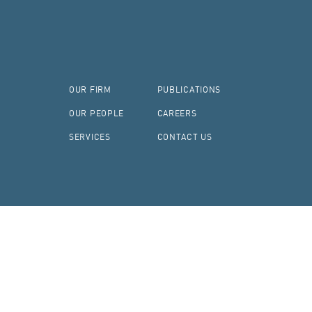
OUR FIRM
PUBLICATIONS
OUR PEOPLE
CAREERS
SERVICES
CONTACT US