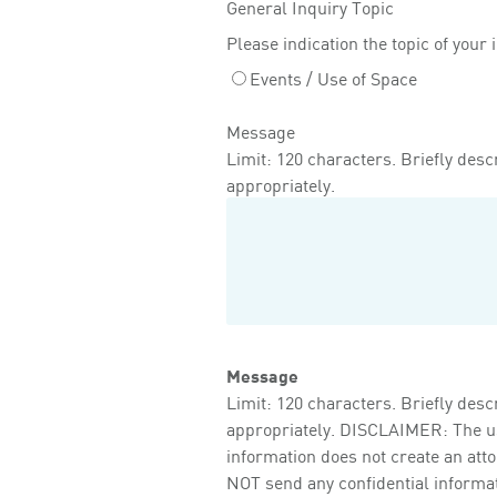
General Inquiry Topic
Please indication the topic of your 
Events / Use of Space
Message
Limit: 120 characters. Briefly descr
appropriately.
Message
Limit: 120 characters. Briefly descr
appropriately. DISCLAIMER: The use 
information does not create an att
NOT send any confidential informati