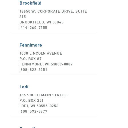
Brookfield
18650 W. CORPORATE DRIVE, SUITE
315
BROOKFIELD, WI 53045
(414) 260-7555
Fennimore
1038 LINCOLN AVENUE
P.O. BOX 87
FENNIMORE, WI 53809-0087
(608) 822-3251
Lodi
156 SOUTH MAIN STREET
P.O. BOX 256
LODI, WI 53555-0256
(608) 592-3877