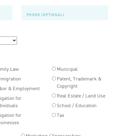
mily Law
Municipal
migration
Patent, Trademark &
Copyright
bor & Employment
Real Estate / Land Use
tigation for
dividuals
School / Education
tigation for
Tax
sinesses
Marketing / Sponsorships