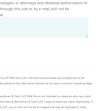
ralegals or attorneys and obtained authorization to
rough this site or by e-mail will not be
al.
ark
LLP
Web Site is for informational purposes only and should not be
ecipients of this information should not act upon it without consulting legal
 Boardman
&
Clark
LLP
Web Site is not intended to create an attorney-client
o attorneys at Boardman
&
Clark
LLP
create an attorney-client relationship. If
rk
LLP
, your e‑mail will not be privileged and may be disclosed to other