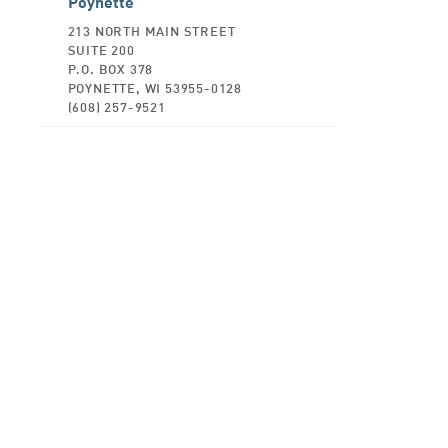
Poynette
213 NORTH MAIN STREET
SUITE 200
P.O. BOX 378
POYNETTE, WI 53955-0128
(608) 257-9521