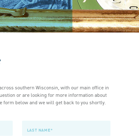
s
cross southern Wisconsin, with our main office in
estion or are looking for more information about
 form below and we will get back to you shortly.