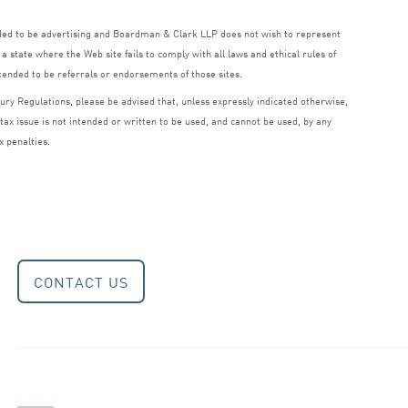
nded to be advertising and Boardman
&
Clark
LLP
does not wish to represent
a state where the Web site fails to comply with all laws and ethical rules of
ntended to be referrals or endorsements of those sites.
ry Regulations, please be advised that, unless expressly indicated otherwise,
 tax issue is not intended or written to be used, and cannot be used, by any
x penalties.
CONTACT US