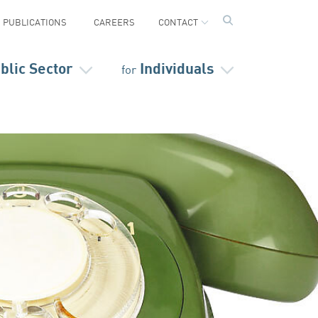
PUBLICATIONS
CAREERS
CONTACT
blic Sector
Individuals
for