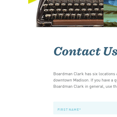
Contact U
Boardman Clark has six locations a
downtown Madison. If you have a qu
Boardman Clark in general, use the