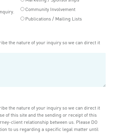
Community Involvement
inquiry.
Publications / Mailing Lists
ibe the nature of your inquiry so we can direct it
ibe the nature of your inquiry so we can direct it
of this site and the sending or receipt of this
orney-client relationship between us. Please DO
on to us regarding a specific legal matter until