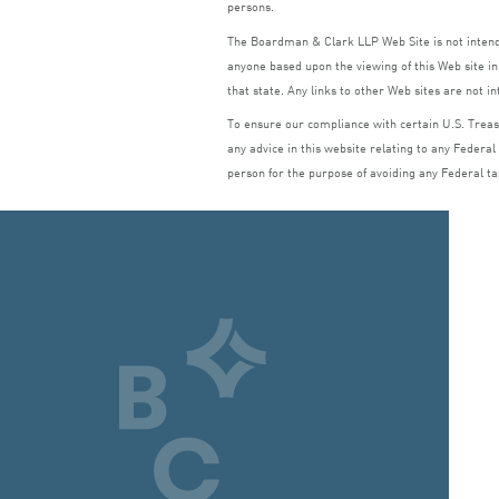
persons.
The Boardman
&
Clark
LLP
Web Site is not inte
anyone based upon the viewing of this Web site in 
that state. Any links to other Web sites are not i
To ensure our compliance with certain U.S. Treasu
any advice in this website relating to any Federal
person for the purpose of avoiding any Federal ta