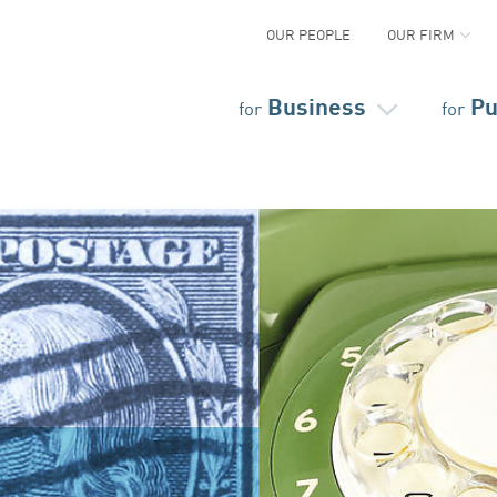
OUR PEOPLE
OUR FIRM
Business
Pu
for
for