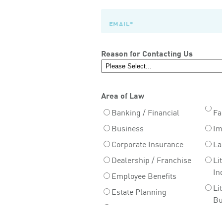
Reason for Contacting Us
Area of Law
Banking / Financial
Fa
Business
Im
Corporate Insurance
La
Dealership / Franchise
Li
In
Employee Benefits
Li
Estate Planning
Bu