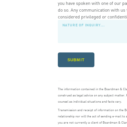
you have spoken with one of our pa
do so. Any communication with us th
considered privileged or confidenti
SUBMIT
The information contained in the Boardman
&
Cl
construed as legal advice on any subject matter. R
counsel as individual situations and facts vary.
Transmission and receipt of information on the
relationship nor will the act of sending e‑mail t
you are not currently a client of Boardman
&
Cla