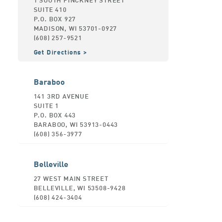
SUITE 410
P.O. BOX 927
MADISON, WI 53701-0927
(608) 257-9521
Get Directions
Baraboo
141 3RD AVENUE
SUITE 1
P.O. BOX 443
BARABOO, WI 53913-0443
(608) 356-3977
Belleville
27 WEST MAIN STREET
BELLEVILLE, WI 53508-9428
(608) 424-3404