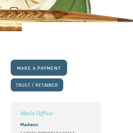
MAKE A PAYMENT
TRUST / RETAINER
Main Office
Madison
1 SOUTH PINCKNEY STREET