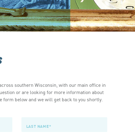
s
cross southern Wisconsin, with our main office in
estion or are looking for more information about
 form below and we will get back to you shortly.