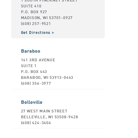
SUITE 410
P.O. BOX 927
MADISON, WI 53701-0927
(608) 257-9521
Get Directions
Baraboo
141 3RD AVENUE
SUITE 1
P.O. BOX 443
BARABOO, WI 53913-0443
(608) 356-3977
Belleville
27 WEST MAIN STREET
BELLEVILLE, WI 53508-9428
(608) 424-3404