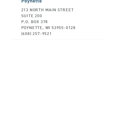
Poynette
213 NORTH MAIN STREET
SUITE 200
P.O. BOX 378
POYNETTE, WI 53955-0128
(608) 257-9521