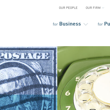
OUR PEOPLE
OUR FIRM
Business
Pu
for
for