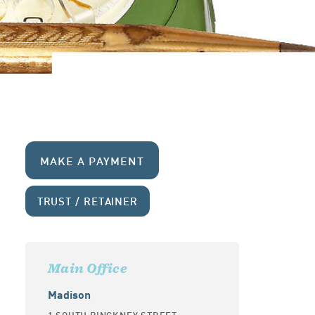
MAKE A PAYMENT
TRUST / RETAINER
Main Office
Madison
1 SOUTH PINCKNEY STREET