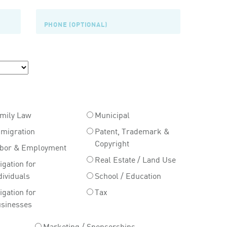
mily Law
Municipal
migration
Patent, Trademark &
Copyright
bor & Employment
Real Estate / Land Use
tigation for
dividuals
School / Education
tigation for
Tax
sinesses
Marketing / Sponsorships