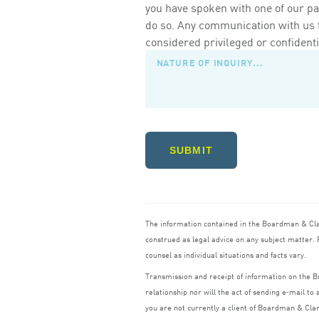
you have spoken with one of our pa
do so. Any communication with us th
considered privileged or confidenti
SUBMIT
The information contained in the Boardman
&
Cl
construed as legal advice on any subject matter. R
counsel as individual situations and facts vary.
Transmission and receipt of information on the
relationship nor will the act of sending e‑mail t
you are not currently a client of Boardman
&
Cla