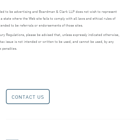
nded to be advertising and Boardman
&
Clark
LLP
does not wish to represent
a state where the Web site fails to comply with all laws and ethical rules of
ntended to be referrals or endorsements of those sites.
ry Regulations, please be advised that, unless expressly indicated otherwise,
 tax issue is not intended or written to be used, and cannot be used, by any
x penalties.
CONTACT US