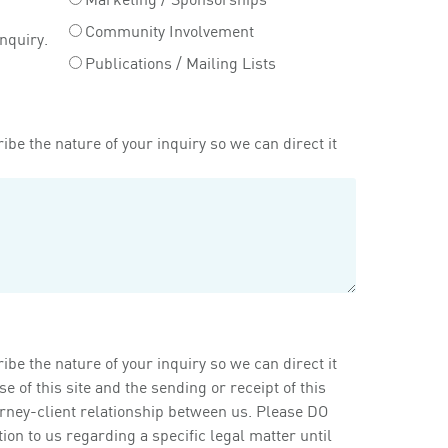
Community Involvement
inquiry.
Publications / Mailing Lists
ibe the nature of your inquiry so we can direct it
ibe the nature of your inquiry so we can direct it
of this site and the sending or receipt of this
orney-client relationship between us. Please DO
on to us regarding a specific legal matter until