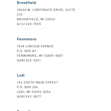
Brookfield
18650 W. CORPORATE DRIVE, SUITE
315
BROOKFIELD, WI 53045
(414) 260-7555
Fennimore
1038 LINCOLN AVENUE
P.O. BOX 87
FENNIMORE, WI 53809-0087
(608) 822-3251
Lodi
156 SOUTH MAIN STREET
P.O. BOX 256
LODI, WI 53555-0256
(608) 592-3877