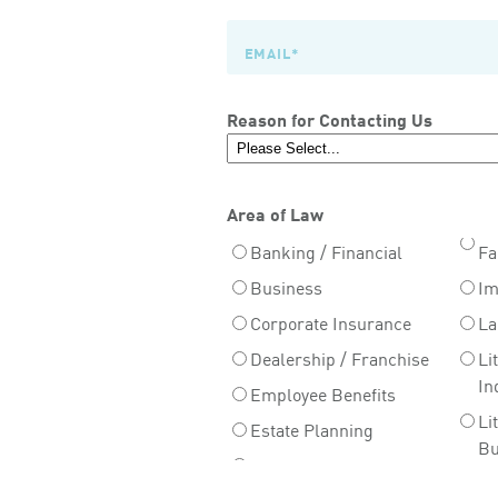
Reason for Contacting Us
Area of Law
Banking / Financial
Fa
Business
Im
Corporate Insurance
La
Dealership / Franchise
Li
In
Employee Benefits
Li
Estate Planning
Bu