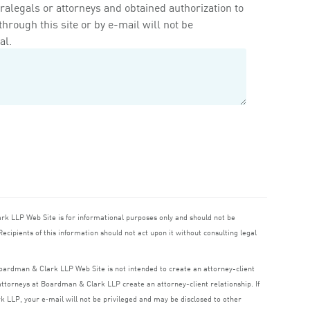
ralegals or attorneys and obtained authorization to
rough this site or by e-mail will not be
al.
ark
LLP
Web Site is for informational purposes only and should not be
ecipients of this information should not act upon it without consulting legal
 Boardman
&
Clark
LLP
Web Site is not intended to create an attorney-client
o attorneys at Boardman
&
Clark
LLP
create an attorney-client relationship. If
rk
LLP
, your e‑mail will not be privileged and may be disclosed to other