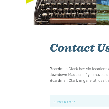
Contact U
Boardman Clark has six locations a
downtown Madison. If you have a qu
Boardman Clark in general, use the