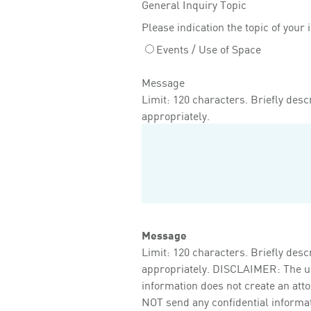
General Inquiry Topic
Please indication the topic of your 
Events / Use of Space
Message
Limit: 120 characters. Briefly descr
appropriately.
Message
Limit: 120 characters. Briefly descr
appropriately. DISCLAIMER: The use 
information does not create an att
NOT send any confidential informati