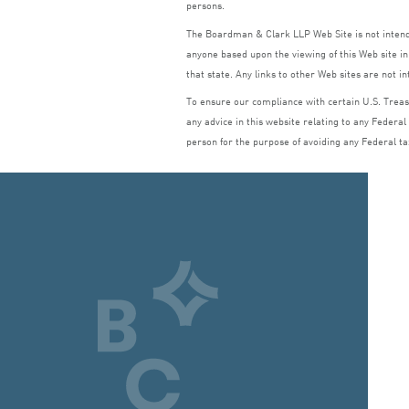
persons.
The Boardman
&
Clark
LLP
Web Site is not inte
anyone based upon the viewing of this Web site in 
that state. Any links to other Web sites are not i
To ensure our compliance with certain U.S. Treasu
any advice in this website relating to any Federal
person for the purpose of avoiding any Federal ta