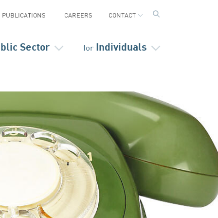
PUBLICATIONS
CAREERS
CONTACT
blic Sector
Individuals
for