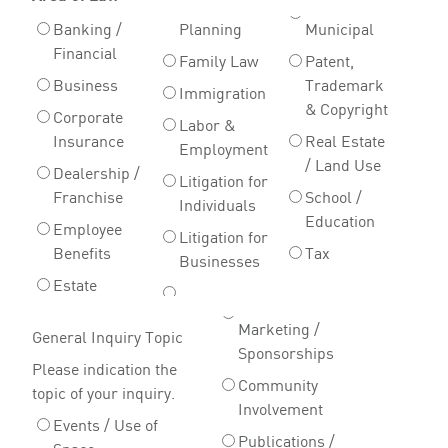
Banking /
Planning
Municipal
Financial
Family Law
Patent,
Business
Trademark
Immigration
& Copyright
Corporate
Labor &
Insurance
Real Estate
Employment
/ Land Use
Dealership /
Litigation for
Franchise
School /
Individuals
Education
Employee
Litigation for
Benefits
Tax
Businesses
Estate
Marketing /
General Inquiry Topic
Sponsorships
Please indication the
Community
topic of your inquiry.
Involvement
Events / Use of
Publications /
Space