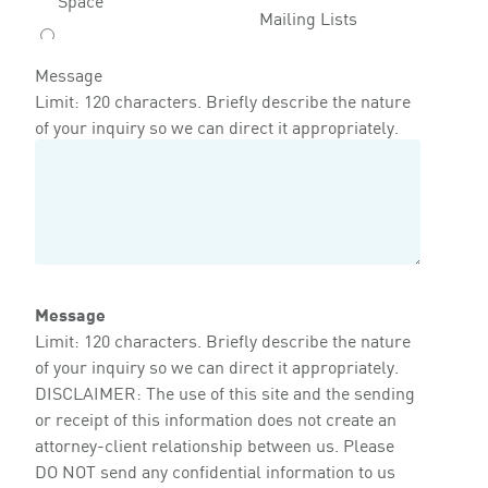
Mailing Lists
Message
Limit: 120 characters. Briefly describe the nature
of your inquiry so we can direct it appropriately.
Message
Limit: 120 characters. Briefly describe the nature
of your inquiry so we can direct it appropriately.
DISCLAIMER: The use of this site and the sending
or receipt of this information does not create an
attorney-client relationship between us. Please
DO NOT send any confidential information to us