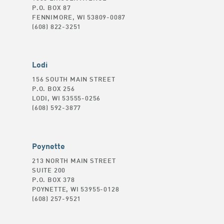
P.O. BOX 87
FENNIMORE, WI 53809-0087
(608) 822-3251
Lodi
156 SOUTH MAIN STREET
P.O. BOX 256
LODI, WI 53555-0256
(608) 592-3877
Poynette
213 NORTH MAIN STREET
SUITE 200
P.O. BOX 378
POYNETTE, WI 53955-0128
(608) 257-9521