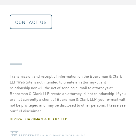
CONTACT US
Transmission and receipt of information on the Boardman & Clark
LLP Web Site is not intended to create an attorney-client
relationship nor will the act of sending e-mail to attorneys at
Boardman & Clark LLP create an attorney-client relationship. If you
are not currently a client of Boardman & Clark LLP, your e-mail will
not be privileged and may be disclosed to other persons.
Please see
our full disclaimer
.
© 2026 BOARDMAN & CLARK LLP