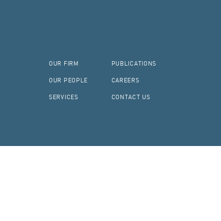
OUR FIRM
PUBLICATIONS
OUR PEOPLE
CAREERS
SERVICES
CONTACT US