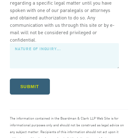
regarding a specific legal matter until you have
spoken with one of our paralegals or attorneys
and obtained authorization to do so. Any
communication with us through this site or by e-
mail will not be considered privileged or
confidential.
SUBMIT
The information contained in the Boardman
&
Clark
LLP
Web Site is for
informational purposes only and should not be construed as legal advice on
any subject matter. Recipients of this information should not act upon it