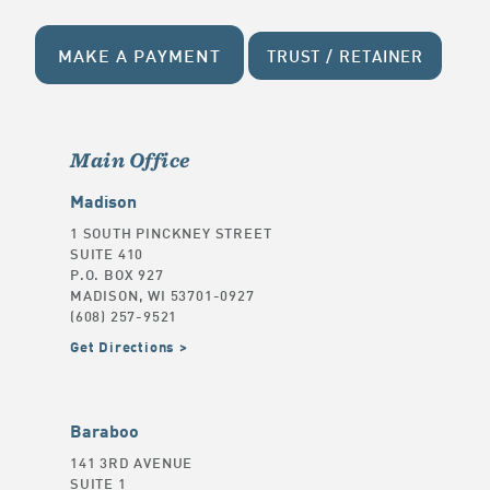
MAKE A PAYMENT
TRUST / RETAINER
Main Office
Madison
1 SOUTH PINCKNEY STREET
SUITE 410
P.O. BOX 927
MADISON, WI 53701-0927
(608) 257-9521
Get Directions
Baraboo
141 3RD AVENUE
SUITE 1