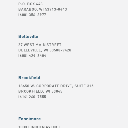
P.O. BOX 443
BARABOO, WI 53913-0443
(608) 356-3977
Belleville
27 WEST MAIN STREET
BELLEVILLE, WI 53508-9428
(608) 424-3404
Brookfield
18650 W. CORPORATE DRIVE, SUITE 315
BROOKFIELD, WI 53045
(414) 260-7555
Fennimore
1038 LINCOLN AVENUE