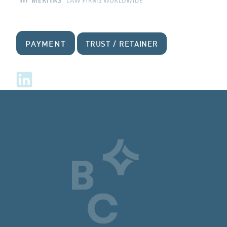
PAYMENT
TRUST / RETAINER