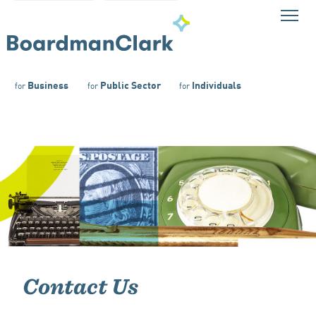
Business
Public Sector
Individuals
for
for
for
Contact Us