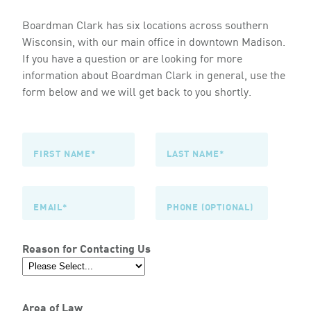
Boardman Clark has six locations across southern
Wisconsin, with our main office in downtown Madison.
If you have a question or are looking for more
information about Boardman Clark in general, use the
form below and we will get back to you shortly.
Reason for Contacting Us
Area of Law