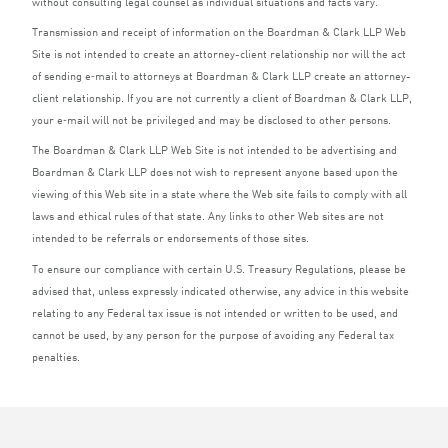
without consulting legal counsel as individual situations and facts vary.
Transmission and receipt of information on the Boardman
&
Clark
LLP
Web
Site is not intended to create an attorney-client relationship nor will the act
of sending e‑mail to attorneys at Boardman
&
Clark
LLP
create an attorney-
client relationship. If you are not currently a client of Boardman
&
Clark
LLP
,
your e‑mail will not be privileged and may be disclosed to other persons.
The Boardman
&
Clark
LLP
Web Site is not intended to be advertising and
Boardman
&
Clark
LLP
does not wish to represent anyone based upon the
viewing of this Web site in a state where the Web site fails to comply with all
laws and ethical rules of that state. Any links to other Web sites are not
intended to be referrals or endorsements of those sites.
To ensure our compliance with certain U.S. Treasury Regulations, please be
advised that, unless expressly indicated otherwise, any advice in this website
relating to any Federal tax issue is not intended or written to be used, and
cannot be used, by any person for the purpose of avoiding any Federal tax
penalties.