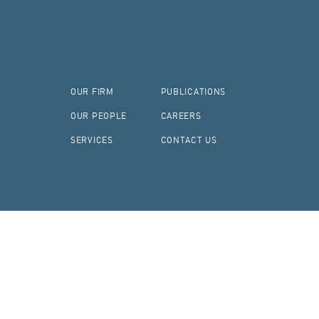
OUR FIRM
PUBLICATIONS
OUR PEOPLE
CAREERS
SERVICES
CONTACT US