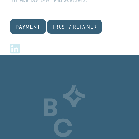
PAYMENT
TRUST / RETAINER