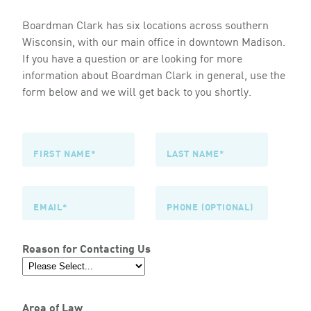
Boardman Clark has six locations across southern
Wisconsin, with our main office in downtown Madison.
If you have a question or are looking for more
information about Boardman Clark in general, use the
form below and we will get back to you shortly.
Reason for Contacting Us
Area of Law