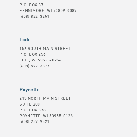
P.O. BOX 87
FENNIMORE, WI 53809-0087
(608) 822-3251
Lodi
156 SOUTH MAIN STREET
P.O. BOX 256
LODI, WI 53555-0256
(608) 592-3877
Poynette
213 NORTH MAIN STREET
SUITE 200
P.O. BOX 378
POYNETTE, WI 53955-0128
(608) 257-9521