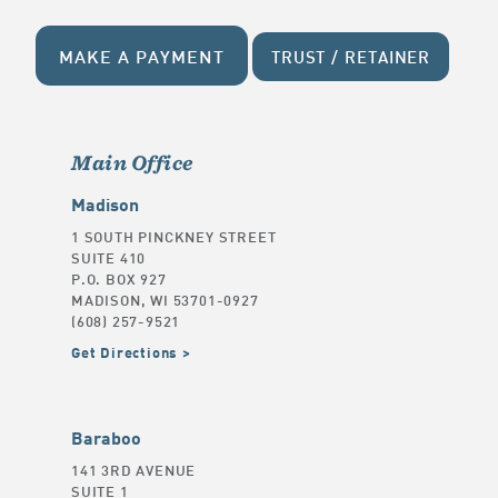
MAKE A PAYMENT
TRUST / RETAINER
Main Office
Madison
1 SOUTH PINCKNEY STREET
SUITE 410
P.O. BOX 927
MADISON, WI 53701-0927
(608) 257-9521
Get Directions
Baraboo
141 3RD AVENUE
SUITE 1