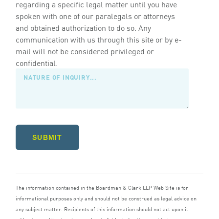
regarding a specific legal matter until you have
spoken with one of our paralegals or attorneys
and obtained authorization to do so. Any
communication with us through this site or by e-
mail will not be considered privileged or
confidential.
SUBMIT
The information contained in the Boardman
&
Clark
LLP
Web Site is for
informational purposes only and should not be construed as legal advice on
any subject matter. Recipients of this information should not act upon it