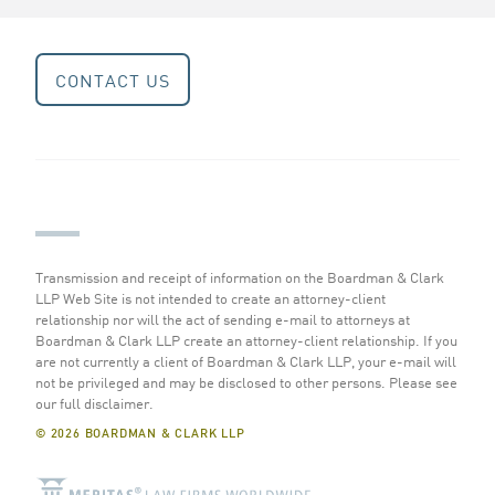
CONTACT US
Transmission and receipt of information on the Boardman & Clark
LLP Web Site is not intended to create an attorney-client
relationship nor will the act of sending e-mail to attorneys at
Boardman & Clark LLP create an attorney-client relationship. If you
are not currently a client of Boardman & Clark LLP, your e-mail will
not be privileged and may be disclosed to other persons.
Please see
our full disclaimer
.
© 2026 BOARDMAN & CLARK LLP