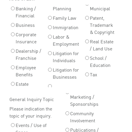
Banking /
Planning
Municipal
Financial
Family Law
Patent,
Business
Trademark
Immigration
& Copyright
Corporate
Labor &
Insurance
Real Estate
Employment
/ Land Use
Dealership /
Litigation for
Franchise
School /
Individuals
Education
Employee
Litigation for
Benefits
Tax
Businesses
Estate
Marketing /
General Inquiry Topic
Sponsorships
Please indication the
Community
topic of your inquiry.
Involvement
Events / Use of
Publications /
Space