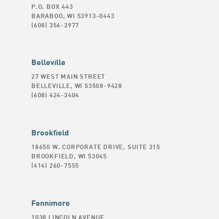
P.O. BOX 443
BARABOO, WI 53913-0443
(608) 356-3977
Belleville
27 WEST MAIN STREET
BELLEVILLE, WI 53508-9428
(608) 424-3404
Brookfield
18650 W. CORPORATE DRIVE, SUITE 315
BROOKFIELD, WI 53045
(414) 260-7555
Fennimore
1038 LINCOLN AVENUE