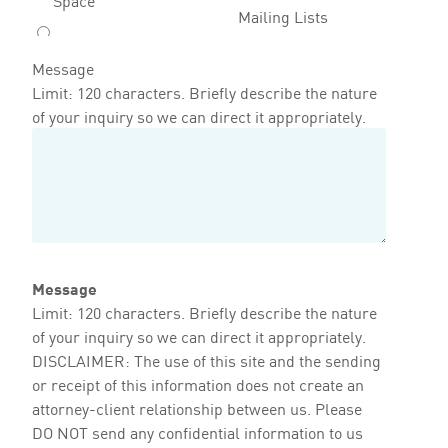
Mailing Lists
Message
Limit: 120 characters. Briefly describe the nature
of your inquiry so we can direct it appropriately.
Message
Limit: 120 characters. Briefly describe the nature
of your inquiry so we can direct it appropriately.
DISCLAIMER: The use of this site and the sending
or receipt of this information does not create an
attorney-client relationship between us. Please
DO NOT send any confidential information to us