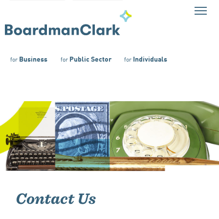
Business
Public Sector
Individuals
for
for
for
Contact Us