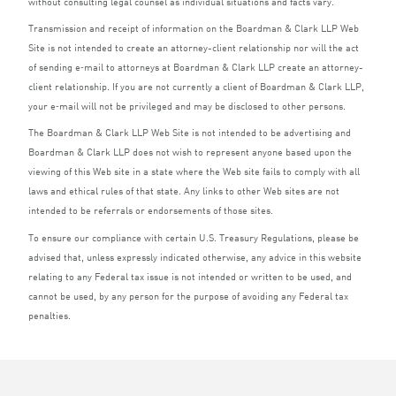
without consulting legal counsel as individual situations and facts vary.
Transmission and receipt of information on the Boardman
&
Clark
LLP
Web
Site is not intended to create an attorney-client relationship nor will the act
of sending e‑mail to attorneys at Boardman
&
Clark
LLP
create an attorney-
client relationship. If you are not currently a client of Boardman
&
Clark
LLP
,
your e‑mail will not be privileged and may be disclosed to other persons.
The Boardman
&
Clark
LLP
Web Site is not intended to be advertising and
Boardman
&
Clark
LLP
does not wish to represent anyone based upon the
viewing of this Web site in a state where the Web site fails to comply with all
laws and ethical rules of that state. Any links to other Web sites are not
intended to be referrals or endorsements of those sites.
To ensure our compliance with certain U.S. Treasury Regulations, please be
advised that, unless expressly indicated otherwise, any advice in this website
relating to any Federal tax issue is not intended or written to be used, and
cannot be used, by any person for the purpose of avoiding any Federal tax
penalties.