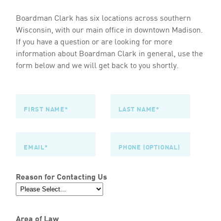
Boardman Clark has six locations across southern
Wisconsin, with our main office in downtown Madison.
If you have a question or are looking for more
information about Boardman Clark in general, use the
form below and we will get back to you shortly.
Reason for Contacting Us
Area of Law