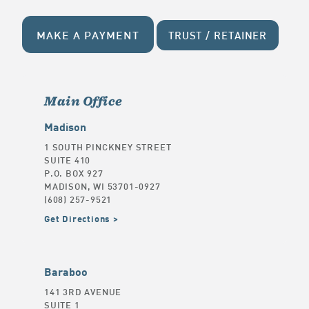
MAKE A PAYMENT
TRUST / RETAINER
Main Office
Madison
1 SOUTH PINCKNEY STREET
SUITE 410
P.O. BOX 927
MADISON, WI 53701-0927
(608) 257-9521
Get Directions
Baraboo
141 3RD AVENUE
SUITE 1