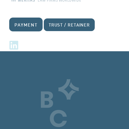
PAYMENT
TRUST / RETAINER