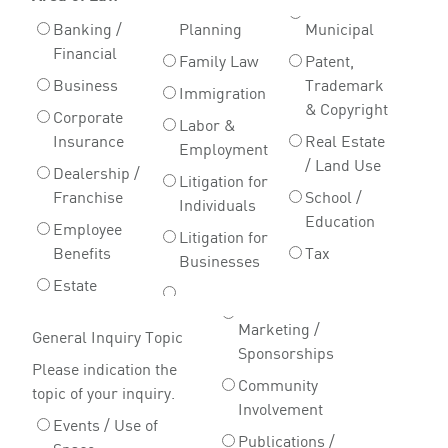
Banking /
Planning
Municipal
Financial
Family Law
Patent,
Business
Trademark
Immigration
& Copyright
Corporate
Labor &
Insurance
Real Estate
Employment
/ Land Use
Dealership /
Litigation for
Franchise
School /
Individuals
Education
Employee
Litigation for
Benefits
Tax
Businesses
Estate
Marketing /
General Inquiry Topic
Sponsorships
Please indication the
Community
topic of your inquiry.
Involvement
Events / Use of
Publications /
Space