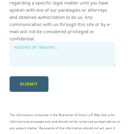
regarding a specific legal matter until you have
spoken with one of our paralegals or attorneys
and obtained authorization to do so. Any
communication with us through this site or by e-
mail will not be considered privileged or
confidential.
SUBMIT
The information contained in the Boardman
&
Clark
LLP
Web Site is for
informational purposes only and should not be construed as legal advice on
any subject matter. Recipients of this information should not act upon it