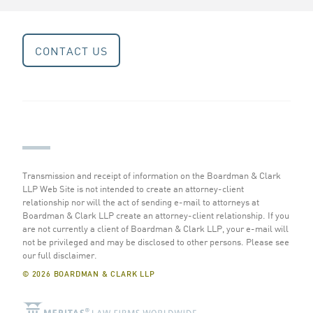
CONTACT US
Transmission and receipt of information on the Boardman & Clark
LLP Web Site is not intended to create an attorney-client
relationship nor will the act of sending e-mail to attorneys at
Boardman & Clark LLP create an attorney-client relationship. If you
are not currently a client of Boardman & Clark LLP, your e-mail will
not be privileged and may be disclosed to other persons.
Please see
our full disclaimer
.
© 2026 BOARDMAN & CLARK LLP