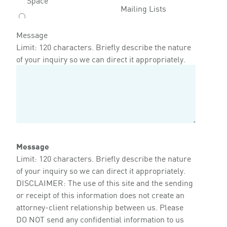
Mailing Lists
Message
Limit: 120 characters. Briefly describe the nature
of your inquiry so we can direct it appropriately.
Message
Limit: 120 characters. Briefly describe the nature
of your inquiry so we can direct it appropriately.
DISCLAIMER: The use of this site and the sending
or receipt of this information does not create an
attorney-client relationship between us. Please
DO NOT send any confidential information to us