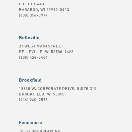
P.O. BOX 443
BARABOO, WI 53913-0443
(608) 356-3977
Belleville
27 WEST MAIN STREET
BELLEVILLE, WI 53508-9428
(608) 424-3404
Brookfield
18650 W. CORPORATE DRIVE, SUITE 315
BROOKFIELD, WI 53045
(414) 260-7555
Fennimore
1038 LINCOLN AVENUE