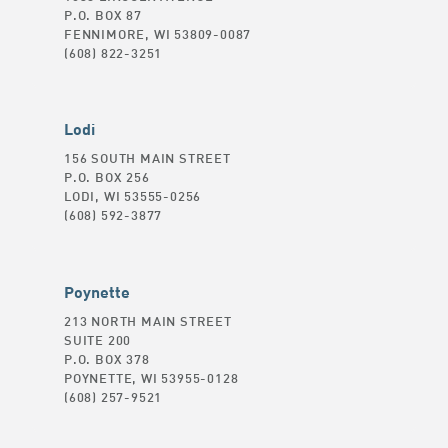
P.O. BOX 87
FENNIMORE, WI 53809-0087
(608) 822-3251
Lodi
156 SOUTH MAIN STREET
P.O. BOX 256
LODI, WI 53555-0256
(608) 592-3877
Poynette
213 NORTH MAIN STREET
SUITE 200
P.O. BOX 378
POYNETTE, WI 53955-0128
(608) 257-9521