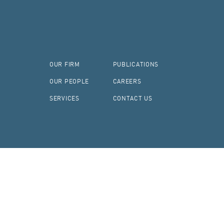
OUR FIRM
PUBLICATIONS
OUR PEOPLE
CAREERS
SERVICES
CONTACT US