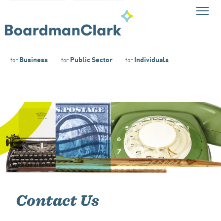
Business
Public Sector
Individuals
for
for
for
Contact Us