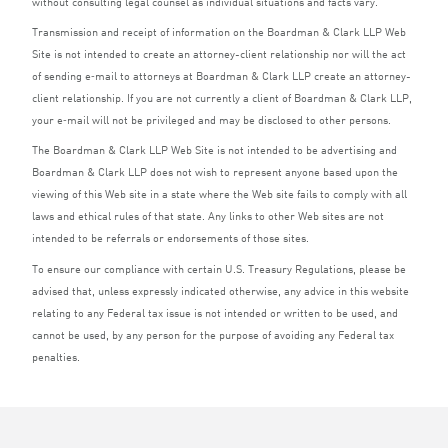
without consulting legal counsel as individual situations and facts vary.
Transmission and receipt of information on the Boardman
&
Clark
LLP
Web
Site is not intended to create an attorney-client relationship nor will the act
of sending e‑mail to attorneys at Boardman
&
Clark
LLP
create an attorney-
client relationship. If you are not currently a client of Boardman
&
Clark
LLP
,
your e‑mail will not be privileged and may be disclosed to other persons.
The Boardman
&
Clark
LLP
Web Site is not intended to be advertising and
Boardman
&
Clark
LLP
does not wish to represent anyone based upon the
viewing of this Web site in a state where the Web site fails to comply with all
laws and ethical rules of that state. Any links to other Web sites are not
intended to be referrals or endorsements of those sites.
To ensure our compliance with certain U.S. Treasury Regulations, please be
advised that, unless expressly indicated otherwise, any advice in this website
relating to any Federal tax issue is not intended or written to be used, and
cannot be used, by any person for the purpose of avoiding any Federal tax
penalties.