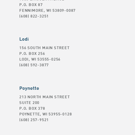
P.O. BOX 87
FENNIMORE, WI 53809-0087
(608) 822-3251
Lodi
156 SOUTH MAIN STREET
P.O. BOX 256
LODI, WI 53555-0256
(608) 592-3877
Poynette
213 NORTH MAIN STREET
SUITE 200
P.O. BOX 378
POYNETTE, WI 53955-0128
(608) 257-9521