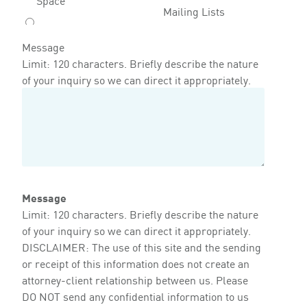
Mailing Lists
Message
Limit: 120 characters. Briefly describe the nature
of your inquiry so we can direct it appropriately.
Message
Limit: 120 characters. Briefly describe the nature
of your inquiry so we can direct it appropriately.
DISCLAIMER: The use of this site and the sending
or receipt of this information does not create an
attorney-client relationship between us. Please
DO NOT send any confidential information to us