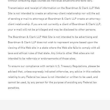
without consulting legal counsel as individual situations and facts vary.
Transmission and receipt of information on the Boardman
&
Clark
LLP
Web
Site is not intended to create an attorney-client relationship nor will the act
of sending e‑mail to attorneys at Boardman
&
Clark
LLP
create an attorney-
client relationship. If you are not currently a client of Boardman
&
Clark
LLP
,
your e‑mail will not be privileged and may be disclosed to other persons.
The Boardman
&
Clark
LLP
Web Site is not intended to be advertising and
Boardman
&
Clark
LLP
does not wish to represent anyone based upon the
viewing of this Web site in a state where the Web site fails to comply with all
laws and ethical rules of that state. Any links to other Web sites are not
intended to be referrals or endorsements of those sites.
To ensure our compliance with certain U.S. Treasury Regulations, please be
advised that, unless expressly indicated otherwise, any advice in this website
relating to any Federal tax issue is not intended or written to be used, and
cannot be used, by any person for the purpose of avoiding any Federal tax
penalties.