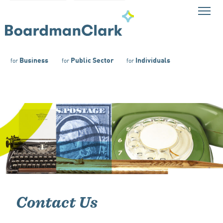
Business
Public Sector
Individuals
for
for
for
Contact Us