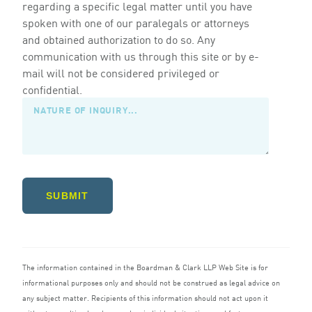
regarding a specific legal matter until you have
spoken with one of our paralegals or attorneys
and obtained authorization to do so. Any
communication with us through this site or by e-
mail will not be considered privileged or
confidential.
SUBMIT
The information contained in the Boardman
&
Clark
LLP
Web Site is for
informational purposes only and should not be construed as legal advice on
any subject matter. Recipients of this information should not act upon it