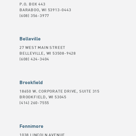
P.O. BOX 443
BARABOO, WI 53913-0443
(608) 356-3977
Belleville
27 WEST MAIN STREET
BELLEVILLE, WI 53508-9428
(608) 424-3404
Brookfield
18650 W. CORPORATE DRIVE, SUITE 315
BROOKFIELD, WI 53045
(414) 260-7555
Fennimore
1038 LINCOLN AVENUE