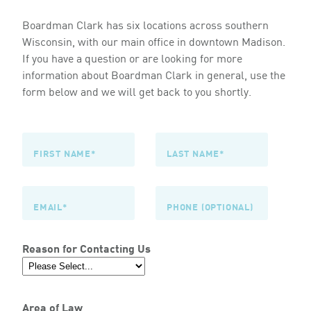
Boardman Clark has six locations across southern
Wisconsin, with our main office in downtown Madison.
If you have a question or are looking for more
information about Boardman Clark in general, use the
form below and we will get back to you shortly.
Reason for Contacting Us
Area of Law