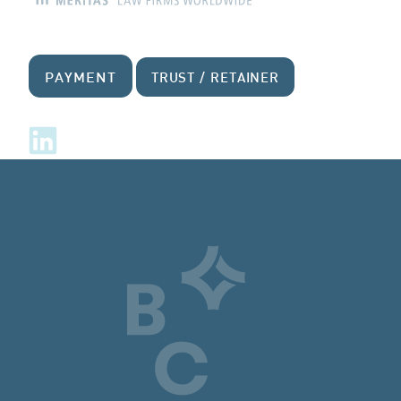
PAYMENT
TRUST / RETAINER