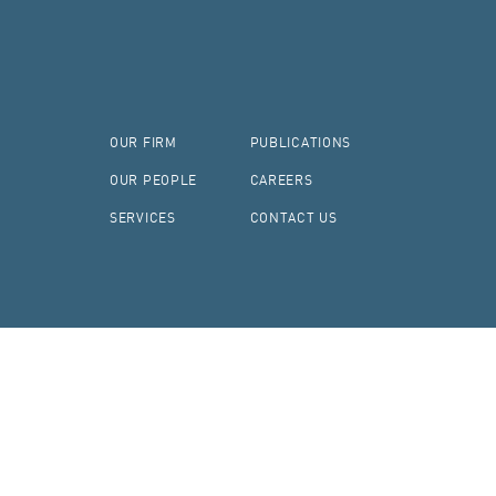
OUR FIRM
PUBLICATIONS
OUR PEOPLE
CAREERS
SERVICES
CONTACT US