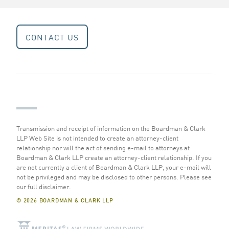
CONTACT US
Transmission and receipt of information on the Boardman & Clark
LLP Web Site is not intended to create an attorney-client
relationship nor will the act of sending e-mail to attorneys at
Boardman & Clark LLP create an attorney-client relationship. If you
are not currently a client of Boardman & Clark LLP, your e-mail will
not be privileged and may be disclosed to other persons.
Please see
our full disclaimer
.
© 2026 BOARDMAN & CLARK LLP