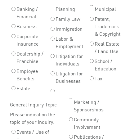
Banking /
Planning
Municipal
Financial
Family Law
Patent,
Business
Trademark
Immigration
& Copyright
Corporate
Labor &
Insurance
Real Estate
Employment
/ Land Use
Dealership /
Litigation for
Franchise
School /
Individuals
Education
Employee
Litigation for
Benefits
Tax
Businesses
Estate
Marketing /
General Inquiry Topic
Sponsorships
Please indication the
Community
topic of your inquiry.
Involvement
Events / Use of
Publications /
Space