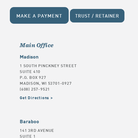
MAKE A PAYMENT
TRUST / RETAINER
Main Office
Madison
1 SOUTH PINCKNEY STREET
SUITE 410
P.O. BOX 927
MADISON, WI 53701-0927
(608) 257-9521
Get Directions
Baraboo
141 3RD AVENUE
SUITE 1