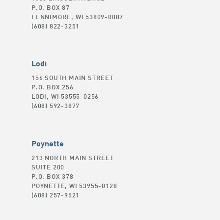
P.O. BOX 87
FENNIMORE, WI 53809-0087
(608) 822-3251
Lodi
156 SOUTH MAIN STREET
P.O. BOX 256
LODI, WI 53555-0256
(608) 592-3877
Poynette
213 NORTH MAIN STREET
SUITE 200
P.O. BOX 378
POYNETTE, WI 53955-0128
(608) 257-9521