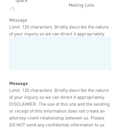
Mailing Lists
Message
Limit: 120 characters. Briefly describe the nature
of your inquiry so we can direct it appropriately.
Message
Limit: 120 characters. Briefly describe the nature
of your inquiry so we can direct it appropriately.
DISCLAIMER: The use of this site and the sending
or receipt of this information does not create an
attorney-client relationship between us. Please
DO NOT send any confidential information to us