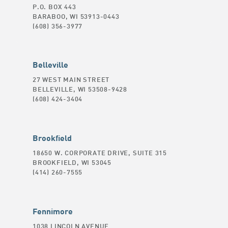
P.O. BOX 443
BARABOO, WI 53913-0443
(608) 356-3977
Belleville
27 WEST MAIN STREET
BELLEVILLE, WI 53508-9428
(608) 424-3404
Brookfield
18650 W. CORPORATE DRIVE, SUITE 315
BROOKFIELD, WI 53045
(414) 260-7555
Fennimore
1038 LINCOLN AVENUE