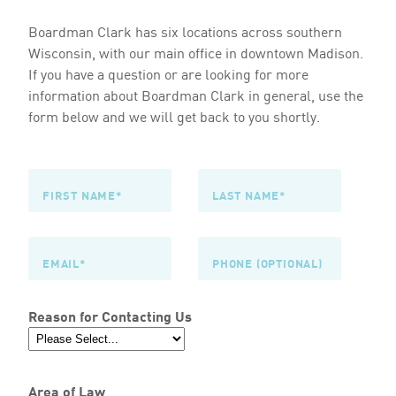
Boardman Clark has six locations across southern
Wisconsin, with our main office in downtown Madison.
If you have a question or are looking for more
information about Boardman Clark in general, use the
form below and we will get back to you shortly.
Reason for Contacting Us
Area of Law