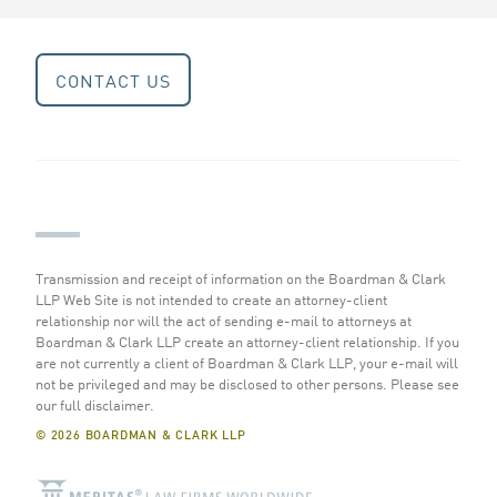
CONTACT US
Transmission and receipt of information on the Boardman & Clark
LLP Web Site is not intended to create an attorney-client
relationship nor will the act of sending e-mail to attorneys at
Boardman & Clark LLP create an attorney-client relationship. If you
are not currently a client of Boardman & Clark LLP, your e-mail will
not be privileged and may be disclosed to other persons.
Please see
our full disclaimer
.
© 2026 BOARDMAN & CLARK LLP