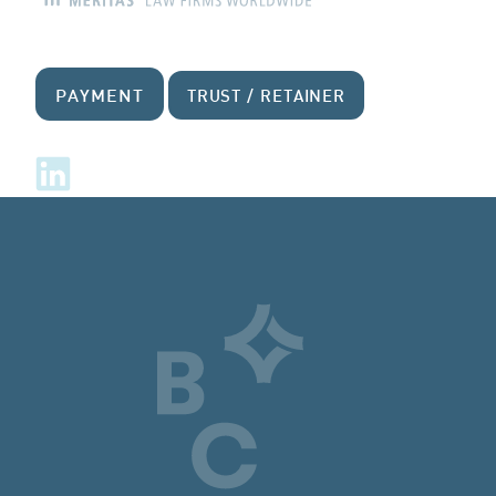
PAYMENT
TRUST / RETAINER