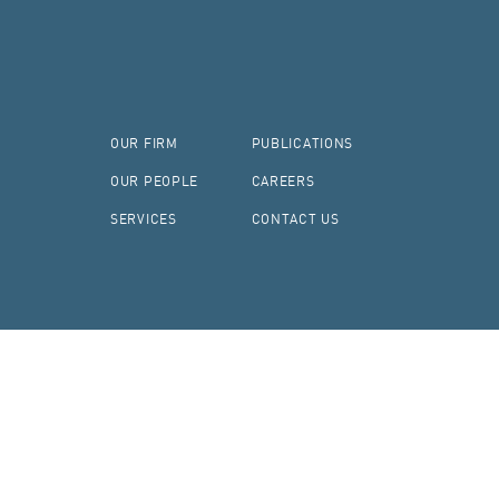
OUR FIRM
PUBLICATIONS
OUR PEOPLE
CAREERS
SERVICES
CONTACT US