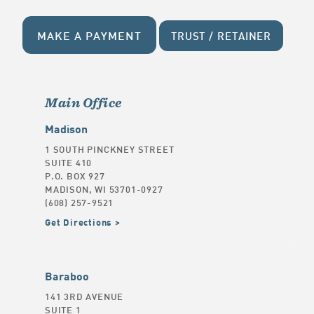
MAKE A PAYMENT
TRUST / RETAINER
Main Office
Madison
1 SOUTH PINCKNEY STREET
SUITE 410
P.O. BOX 927
MADISON, WI 53701-0927
(608) 257-9521
Get Directions
Baraboo
141 3RD AVENUE
SUITE 1