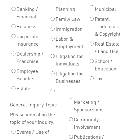
Banking /
Planning
Municipal
Financial
Family Law
Patent,
Business
Trademark
Immigration
& Copyright
Corporate
Labor &
Insurance
Real Estate
Employment
/ Land Use
Dealership /
Litigation for
Franchise
School /
Individuals
Education
Employee
Litigation for
Benefits
Tax
Businesses
Estate
Marketing /
General Inquiry Topic
Sponsorships
Please indication the
Community
topic of your inquiry.
Involvement
Events / Use of
Publications /
Space