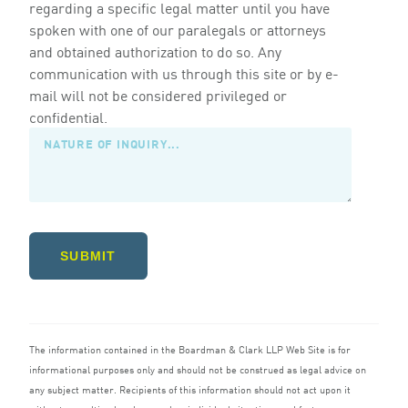
regarding a specific legal matter until you have
spoken with one of our paralegals or attorneys
and obtained authorization to do so. Any
communication with us through this site or by e-
mail will not be considered privileged or
confidential.
SUBMIT
The information contained in the Boardman
&
Clark
LLP
Web Site is for
informational purposes only and should not be construed as legal advice on
any subject matter. Recipients of this information should not act upon it