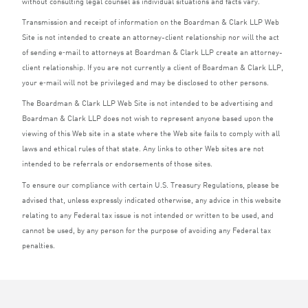
without consulting legal counsel as individual situations and facts vary.
Transmission and receipt of information on the Boardman
&
Clark
LLP
Web
Site is not intended to create an attorney-client relationship nor will the act
of sending e‑mail to attorneys at Boardman
&
Clark
LLP
create an attorney-
client relationship. If you are not currently a client of Boardman
&
Clark
LLP
,
your e‑mail will not be privileged and may be disclosed to other persons.
The Boardman
&
Clark
LLP
Web Site is not intended to be advertising and
Boardman
&
Clark
LLP
does not wish to represent anyone based upon the
viewing of this Web site in a state where the Web site fails to comply with all
laws and ethical rules of that state. Any links to other Web sites are not
intended to be referrals or endorsements of those sites.
To ensure our compliance with certain U.S. Treasury Regulations, please be
advised that, unless expressly indicated otherwise, any advice in this website
relating to any Federal tax issue is not intended or written to be used, and
cannot be used, by any person for the purpose of avoiding any Federal tax
penalties.