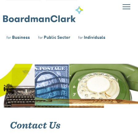
Business
Public Sector
Individuals
for
for
for
Contact Us