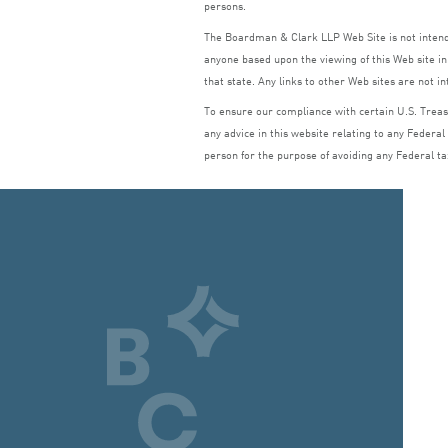
persons.
The Boardman
&
Clark
LLP
Web Site is not inte
anyone based upon the viewing of this Web site in 
that state. Any links to other Web sites are not i
To ensure our compliance with certain U.S. Treasu
any advice in this website relating to any Federal
person for the purpose of avoiding any Federal ta