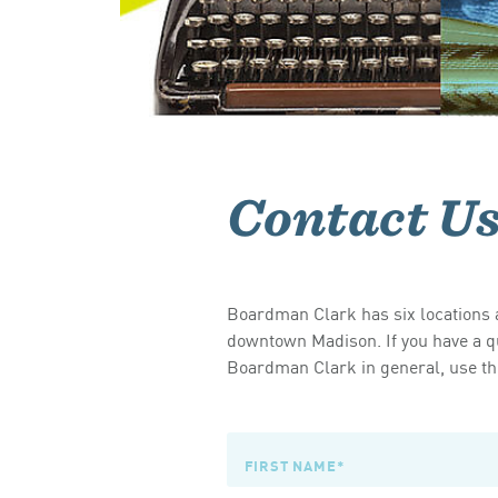
Contact U
Boardman Clark has six locations a
downtown Madison. If you have a qu
Boardman Clark in general, use the