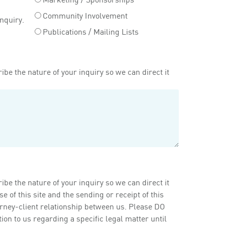
Community Involvement
inquiry.
Publications / Mailing Lists
ibe the nature of your inquiry so we can direct it
ibe the nature of your inquiry so we can direct it
of this site and the sending or receipt of this
orney-client relationship between us. Please DO
on to us regarding a specific legal matter until