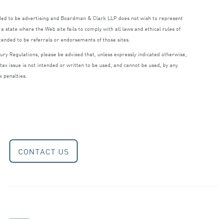
nded to be advertising and Boardman
&
Clark
LLP
does not wish to represent
a state where the Web site fails to comply with all laws and ethical rules of
ntended to be referrals or endorsements of those sites.
ry Regulations, please be advised that, unless expressly indicated otherwise,
 tax issue is not intended or written to be used, and cannot be used, by any
x penalties.
CONTACT US