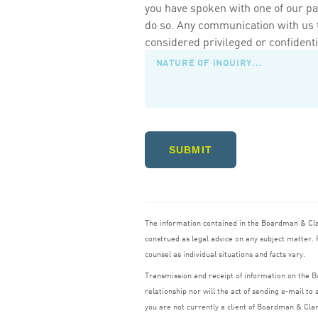
you have spoken with one of our pa
do so. Any communication with us th
considered privileged or confidenti
SUBMIT
The information contained in the Boardman
&
Cl
construed as legal advice on any subject matter. R
counsel as individual situations and facts vary.
Transmission and receipt of information on the
relationship nor will the act of sending e‑mail t
you are not currently a client of Boardman
&
Cla