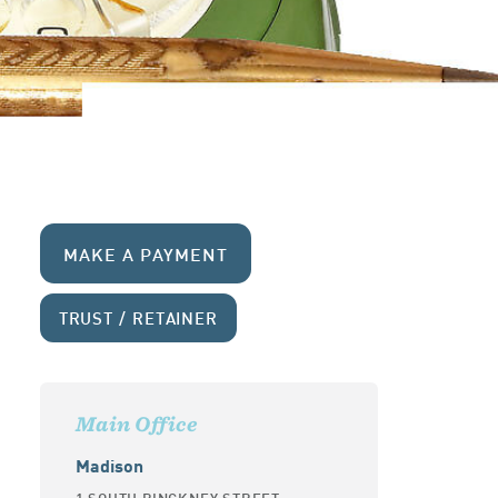
MAKE A PAYMENT
TRUST / RETAINER
Main Office
Madison
1 SOUTH PINCKNEY STREET