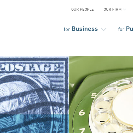
OUR PEOPLE
OUR FIRM
Business
Pu
for
for