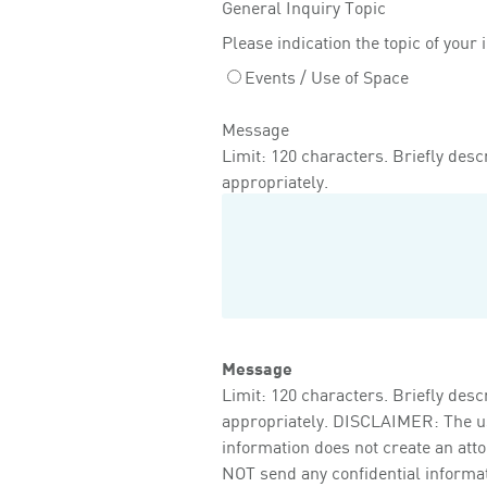
General Inquiry Topic
Please indication the topic of your 
Events / Use of Space
Message
Limit: 120 characters. Briefly descr
appropriately.
Message
Limit: 120 characters. Briefly descr
appropriately. DISCLAIMER: The use 
information does not create an att
NOT send any confidential informati