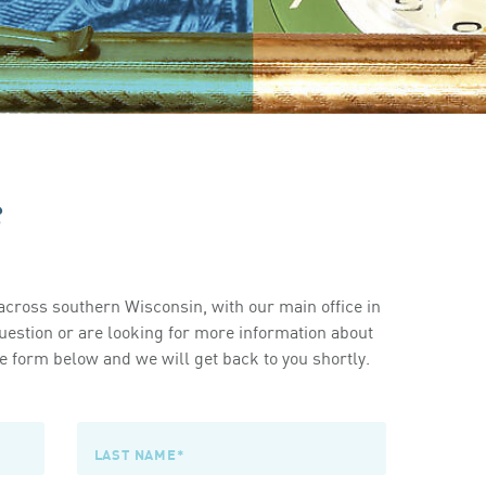
s
cross southern Wisconsin, with our main office in
estion or are looking for more information about
 form below and we will get back to you shortly.