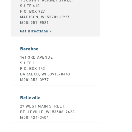
SUITE 410
P.O. BOX 927
MADISON, WI 53701-0927
(608) 257-9521
Get Directions
Baraboo
141 3RD AVENUE
SUITE 1
P.O. BOX 443
BARABOO, WI 53913-0443
(608) 356-3977
Belleville
27 WEST MAIN STREET
BELLEVILLE, WI 53508-9428
(608) 424-3404