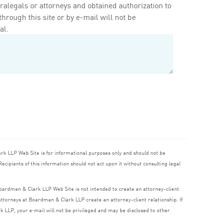
ralegals or attorneys and obtained authorization to
rough this site or by e-mail will not be
al.
ark
LLP
Web Site is for informational purposes only and should not be
ecipients of this information should not act upon it without consulting legal
 Boardman
&
Clark
LLP
Web Site is not intended to create an attorney-client
o attorneys at Boardman
&
Clark
LLP
create an attorney-client relationship. If
rk
LLP
, your e‑mail will not be privileged and may be disclosed to other