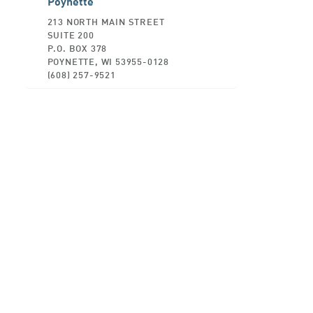
Poynette
213 NORTH MAIN STREET
SUITE 200
P.O. BOX 378
POYNETTE, WI 53955-0128
(608) 257-9521