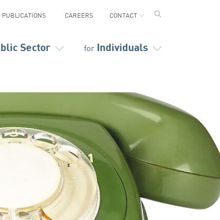
PUBLICATIONS
CAREERS
CONTACT
blic Sector
Individuals
for