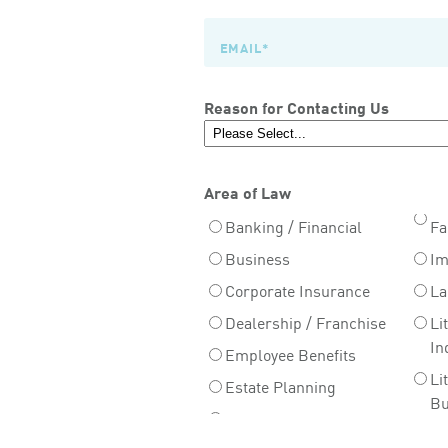
Reason for Contacting Us
Area of Law
Banking / Financial
Fa
Business
Im
Corporate Insurance
La
Dealership / Franchise
Li
In
Employee Benefits
Li
Estate Planning
Bu