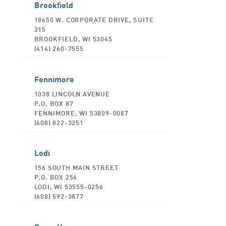
Brookfield
18650 W. CORPORATE DRIVE, SUITE
315
BROOKFIELD, WI 53045
(414) 260-7555
Fennimore
1038 LINCOLN AVENUE
P.O. BOX 87
FENNIMORE, WI 53809-0087
(608) 822-3251
Lodi
156 SOUTH MAIN STREET
P.O. BOX 256
LODI, WI 53555-0256
(608) 592-3877