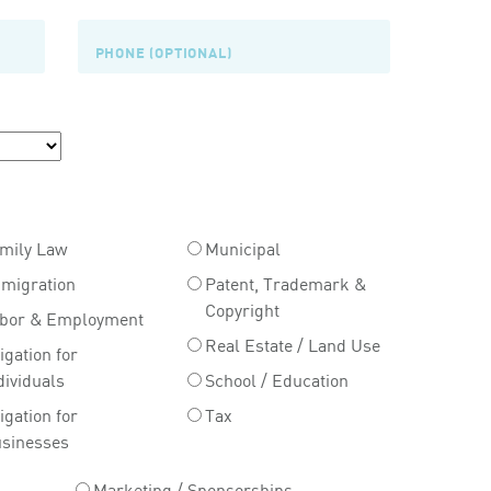
mily Law
Municipal
migration
Patent, Trademark &
Copyright
bor & Employment
Real Estate / Land Use
tigation for
dividuals
School / Education
tigation for
Tax
sinesses
Marketing / Sponsorships