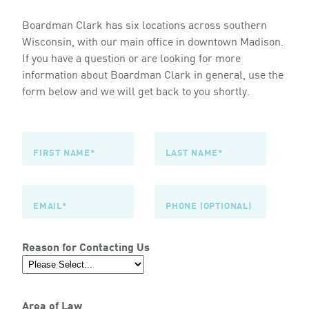
Boardman Clark has six locations across southern
Wisconsin, with our main office in downtown Madison.
If you have a question or are looking for more
information about Boardman Clark in general, use the
form below and we will get back to you shortly.
Reason for Contacting Us
Area of Law