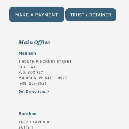
MAKE A PAYMENT
TRUST / RETAINER
Main Office
Madison
1 SOUTH PINCKNEY STREET
SUITE 410
P.O. BOX 927
MADISON, WI 53701-0927
(608) 257-9521
Get Directions
Baraboo
141 3RD AVENUE
SUITE 1