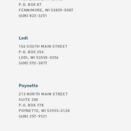
P.O. BOX 87
FENNIMORE, WI 53809-0087
(608) 822-3251
Lodi
156 SOUTH MAIN STREET
P.O. BOX 256
LODI, WI 53555-0256
(608) 592-3877
Poynette
213 NORTH MAIN STREET
SUITE 200
P.O. BOX 378
POYNETTE, WI 53955-0128
(608) 257-9521