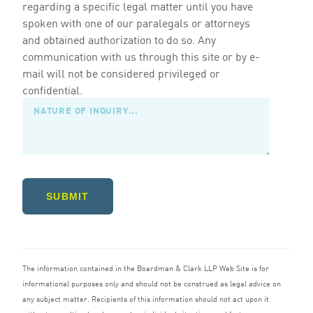
regarding a specific legal matter until you have
spoken with one of our paralegals or attorneys
and obtained authorization to do so. Any
communication with us through this site or by e-
mail will not be considered privileged or
confidential.
SUBMIT
The information contained in the Boardman
&
Clark
LLP
Web Site is for
informational purposes only and should not be construed as legal advice on
any subject matter. Recipients of this information should not act upon it