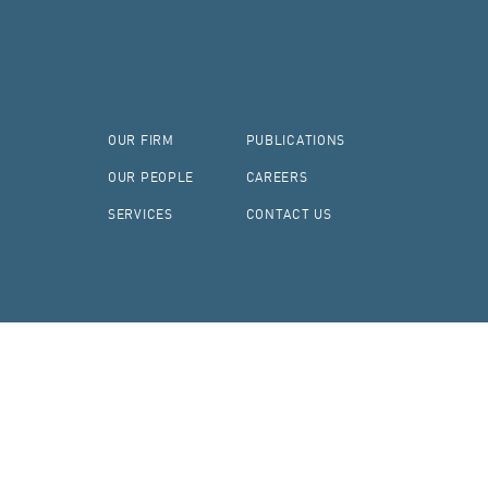
OUR FIRM
PUBLICATIONS
OUR PEOPLE
CAREERS
SERVICES
CONTACT US