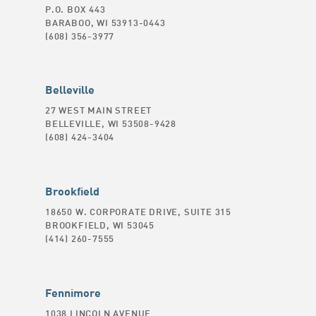
P.O. BOX 443
BARABOO, WI 53913-0443
(608) 356-3977
Belleville
27 WEST MAIN STREET
BELLEVILLE, WI 53508-9428
(608) 424-3404
Brookfield
18650 W. CORPORATE DRIVE, SUITE 315
BROOKFIELD, WI 53045
(414) 260-7555
Fennimore
1038 LINCOLN AVENUE