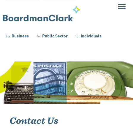
Business
Public Sector
Individuals
for
for
for
Contact Us