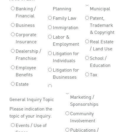
Banking /
Planning
Municipal
Financial
Family Law
Patent,
Business
Trademark
Immigration
& Copyright
Corporate
Labor &
Insurance
Real Estate
Employment
/ Land Use
Dealership /
Litigation for
Franchise
School /
Individuals
Education
Employee
Litigation for
Benefits
Tax
Businesses
Estate
Marketing /
General Inquiry Topic
Sponsorships
Please indication the
Community
topic of your inquiry.
Involvement
Events / Use of
Publications /
Space