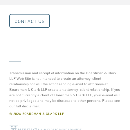
CONTACT US
Transmission and receipt of information on the Boardman & Clark
LLP Web Site is not intended to create an attorney-client
relationship nor will the act of sending e-mail to attorneys at
Boardman & Clark LLP create an attorney-client relationship. If you
are not currently a client of Boardman & Clark LLP, your e-mail will
not be privileged and may be disclosed to other persons.
Please see
our full disclaimer
.
© 2026 BOARDMAN & CLARK LLP