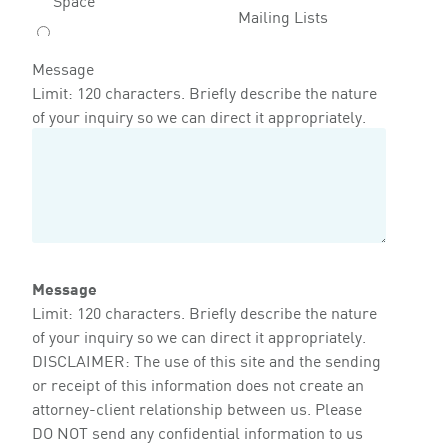
Mailing Lists
Message
Limit: 120 characters. Briefly describe the nature
of your inquiry so we can direct it appropriately.
Message
Limit: 120 characters. Briefly describe the nature
of your inquiry so we can direct it appropriately.
DISCLAIMER: The use of this site and the sending
or receipt of this information does not create an
attorney-client relationship between us. Please
DO NOT send any confidential information to us