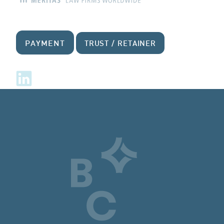
PAYMENT
TRUST / RETAINER