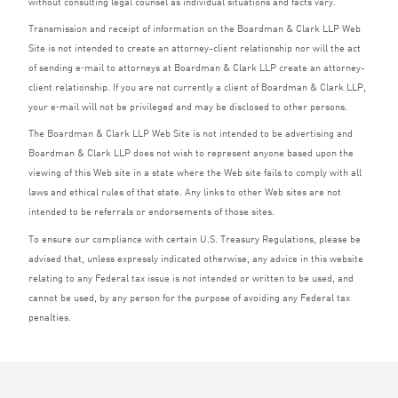
without consulting legal counsel as individual situations and facts vary.
Transmission and receipt of information on the Boardman
&
Clark
LLP
Web
Site is not intended to create an attorney-client relationship nor will the act
of sending e‑mail to attorneys at Boardman
&
Clark
LLP
create an attorney-
client relationship. If you are not currently a client of Boardman
&
Clark
LLP
,
your e‑mail will not be privileged and may be disclosed to other persons.
The Boardman
&
Clark
LLP
Web Site is not intended to be advertising and
Boardman
&
Clark
LLP
does not wish to represent anyone based upon the
viewing of this Web site in a state where the Web site fails to comply with all
laws and ethical rules of that state. Any links to other Web sites are not
intended to be referrals or endorsements of those sites.
To ensure our compliance with certain U.S. Treasury Regulations, please be
advised that, unless expressly indicated otherwise, any advice in this website
relating to any Federal tax issue is not intended or written to be used, and
cannot be used, by any person for the purpose of avoiding any Federal tax
penalties.