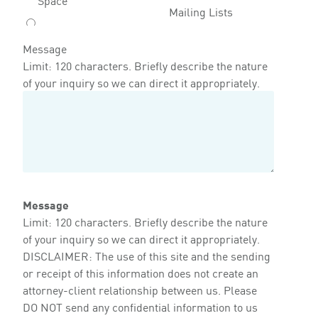
Mailing Lists
Message
Limit: 120 characters. Briefly describe the nature
of your inquiry so we can direct it appropriately.
Message
Limit: 120 characters. Briefly describe the nature
of your inquiry so we can direct it appropriately.
DISCLAIMER: The use of this site and the sending
or receipt of this information does not create an
attorney-client relationship between us. Please
DO NOT send any confidential information to us