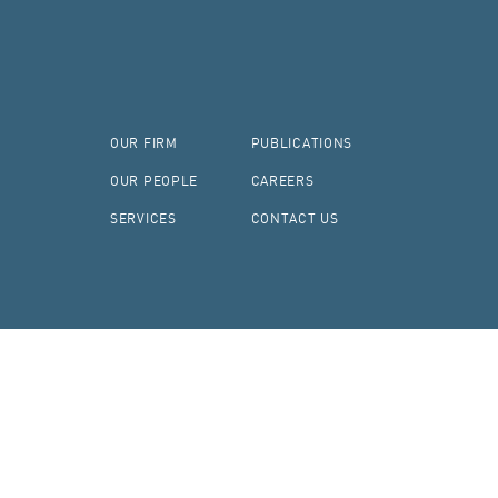
OUR FIRM
PUBLICATIONS
OUR PEOPLE
CAREERS
SERVICES
CONTACT US