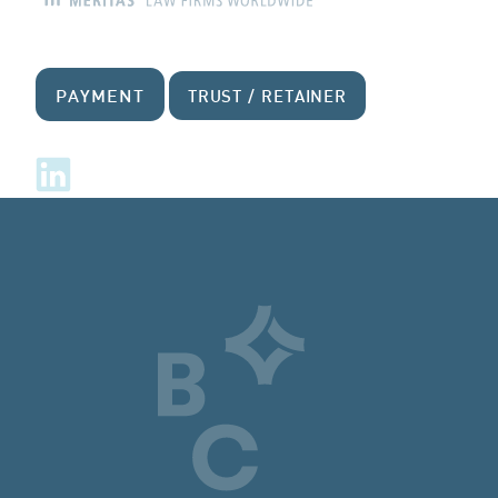
PAYMENT
TRUST / RETAINER