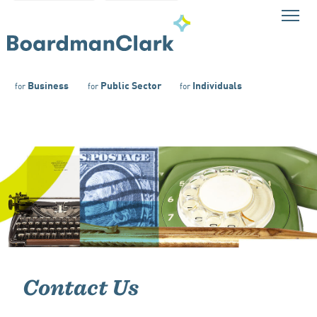
Business
Public Sector
Individuals
for
for
for
Contact Us