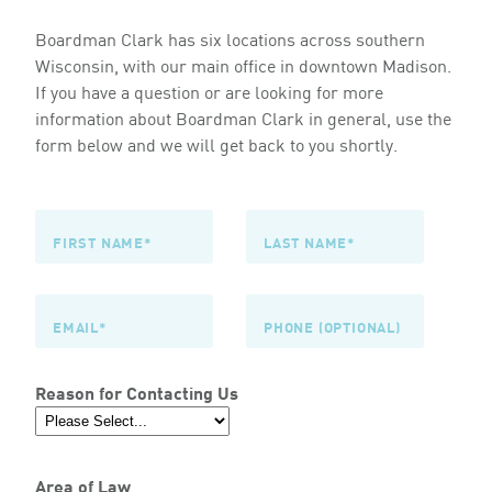
Boardman Clark has six locations across southern
Wisconsin, with our main office in downtown Madison.
If you have a question or are looking for more
information about Boardman Clark in general, use the
form below and we will get back to you shortly.
Reason for Contacting Us
Area of Law