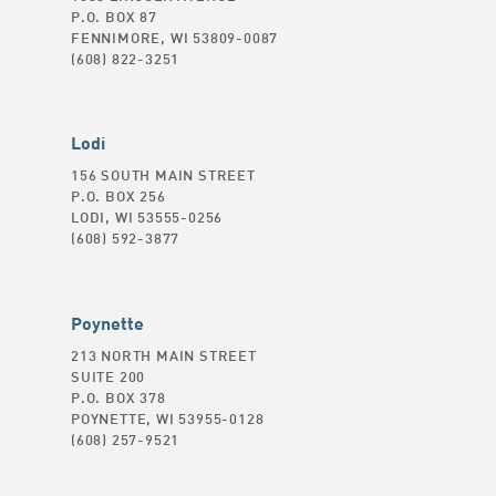
P.O. BOX 87
FENNIMORE, WI 53809-0087
(608) 822-3251
Lodi
156 SOUTH MAIN STREET
P.O. BOX 256
LODI, WI 53555-0256
(608) 592-3877
Poynette
213 NORTH MAIN STREET
SUITE 200
P.O. BOX 378
POYNETTE, WI 53955-0128
(608) 257-9521