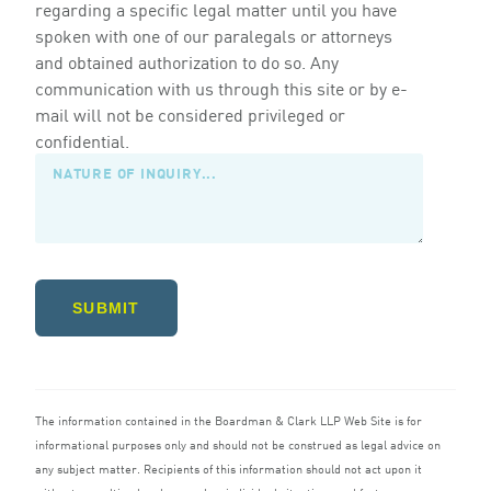
regarding a specific legal matter until you have
spoken with one of our paralegals or attorneys
and obtained authorization to do so. Any
communication with us through this site or by e-
mail will not be considered privileged or
confidential.
SUBMIT
The information contained in the Boardman
&
Clark
LLP
Web Site is for
informational purposes only and should not be construed as legal advice on
any subject matter. Recipients of this information should not act upon it