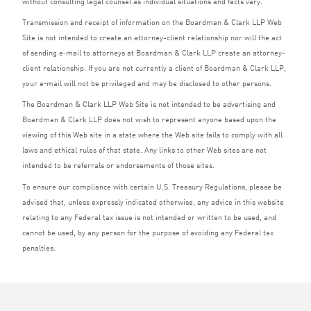
without consulting legal counsel as individual situations and facts vary.
Transmission and receipt of information on the Boardman
&
Clark
LLP
Web
Site is not intended to create an attorney-client relationship nor will the act
of sending e‑mail to attorneys at Boardman
&
Clark
LLP
create an attorney-
client relationship. If you are not currently a client of Boardman
&
Clark
LLP
,
your e‑mail will not be privileged and may be disclosed to other persons.
The Boardman
&
Clark
LLP
Web Site is not intended to be advertising and
Boardman
&
Clark
LLP
does not wish to represent anyone based upon the
viewing of this Web site in a state where the Web site fails to comply with all
laws and ethical rules of that state. Any links to other Web sites are not
intended to be referrals or endorsements of those sites.
To ensure our compliance with certain U.S. Treasury Regulations, please be
advised that, unless expressly indicated otherwise, any advice in this website
relating to any Federal tax issue is not intended or written to be used, and
cannot be used, by any person for the purpose of avoiding any Federal tax
penalties.