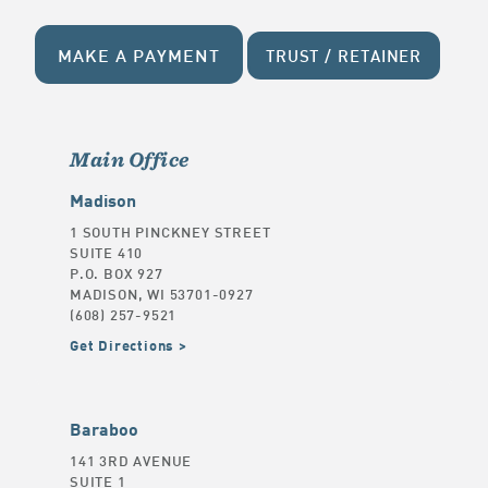
MAKE A PAYMENT
TRUST / RETAINER
Main Office
Madison
1 SOUTH PINCKNEY STREET
SUITE 410
P.O. BOX 927
MADISON, WI 53701-0927
(608) 257-9521
Get Directions
Baraboo
141 3RD AVENUE
SUITE 1