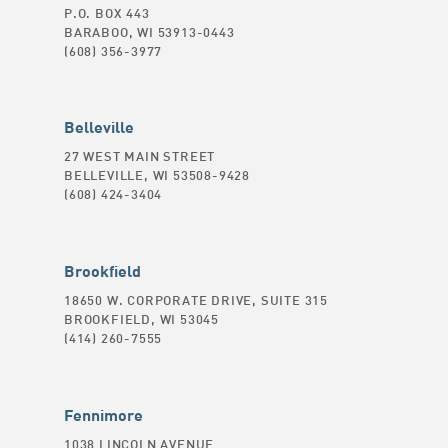
P.O. BOX 443
BARABOO, WI 53913-0443
(608) 356-3977
Belleville
27 WEST MAIN STREET
BELLEVILLE, WI 53508-9428
(608) 424-3404
Brookfield
18650 W. CORPORATE DRIVE, SUITE 315
BROOKFIELD, WI 53045
(414) 260-7555
Fennimore
1038 LINCOLN AVENUE