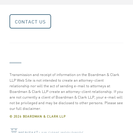
CONTACT US
Transmission and receipt of information on the Boardman & Clark
LLP Web Site is not intended to create an attorney-client
relationship nor will the act of sending e-mail to attorneys at
Boardman & Clark LLP create an attorney-client relationship. If you
are not currently a client of Boardman & Clark LLP, your e-mail will
not be privileged and may be disclosed to other persons.
Please see
our full disclaimer
.
© 2026 BOARDMAN & CLARK LLP