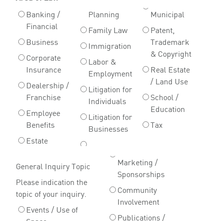
Banking /
Planning
Municipal
Financial
Family Law
Patent,
Business
Trademark
Immigration
& Copyright
Corporate
Labor &
Insurance
Real Estate
Employment
/ Land Use
Dealership /
Litigation for
Franchise
School /
Individuals
Education
Employee
Litigation for
Benefits
Tax
Businesses
Estate
Marketing /
General Inquiry Topic
Sponsorships
Please indication the
Community
topic of your inquiry.
Involvement
Events / Use of
Publications /
Space