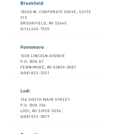
Brookfield
18650 W. CORPORATE DRIVE, SUITE
315
BROOKFIELD, WI 53045
(414) 260-7555
Fennimore
1038 LINCOLN AVENUE
P.O. BOX 87
FENNIMORE, WI 53809-0087
(608) 822-3251
Lodi
156 SOUTH MAIN STREET
P.O. BOX 256
LODI, WI 53555-0256
(608) 592-3877