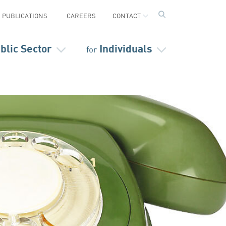
PUBLICATIONS
CAREERS
CONTACT
blic Sector
Individuals
for