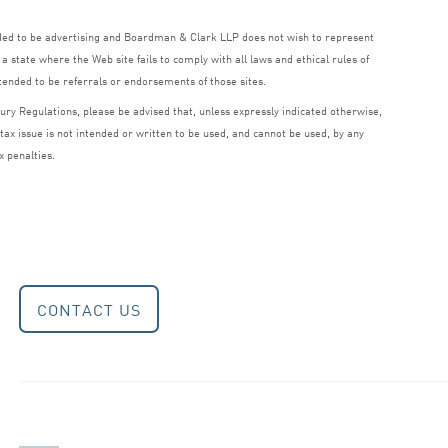
nded to be advertising and Boardman
&
Clark
LLP
does not wish to represent
a state where the Web site fails to comply with all laws and ethical rules of
ntended to be referrals or endorsements of those sites.
ry Regulations, please be advised that, unless expressly indicated otherwise,
 tax issue is not intended or written to be used, and cannot be used, by any
x penalties.
CONTACT US