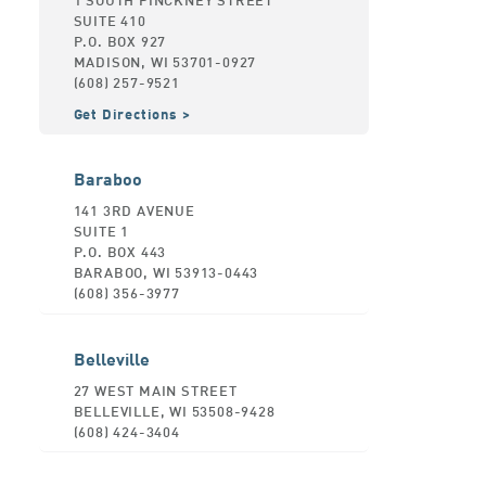
SUITE 410
P.O. BOX 927
MADISON, WI 53701-0927
(608) 257-9521
Get Directions
Baraboo
141 3RD AVENUE
SUITE 1
P.O. BOX 443
BARABOO, WI 53913-0443
(608) 356-3977
Belleville
27 WEST MAIN STREET
BELLEVILLE, WI 53508-9428
(608) 424-3404