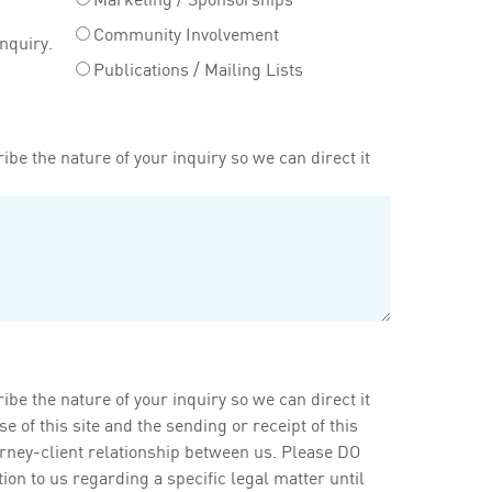
Community Involvement
inquiry.
Publications / Mailing Lists
ibe the nature of your inquiry so we can direct it
ibe the nature of your inquiry so we can direct it
of this site and the sending or receipt of this
orney-client relationship between us. Please DO
on to us regarding a specific legal matter until