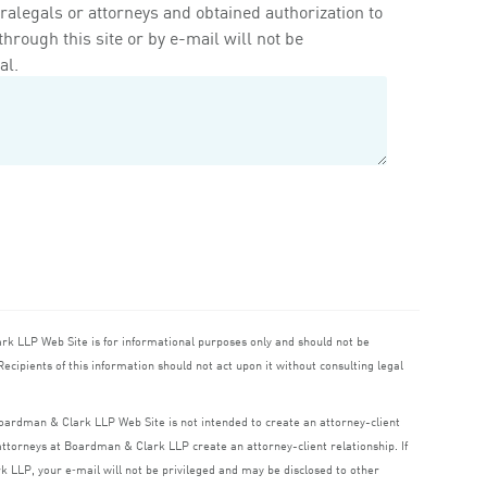
ralegals or attorneys and obtained authorization to
rough this site or by e-mail will not be
al.
ark
LLP
Web Site is for informational purposes only and should not be
ecipients of this information should not act upon it without consulting legal
 Boardman
&
Clark
LLP
Web Site is not intended to create an attorney-client
o attorneys at Boardman
&
Clark
LLP
create an attorney-client relationship. If
rk
LLP
, your e‑mail will not be privileged and may be disclosed to other