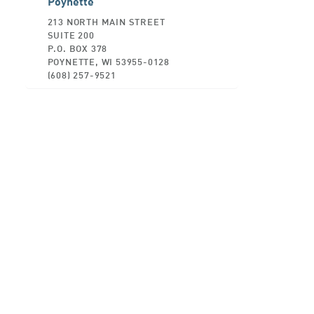
Poynette
213 NORTH MAIN STREET
SUITE 200
P.O. BOX 378
POYNETTE, WI 53955-0128
(608) 257-9521