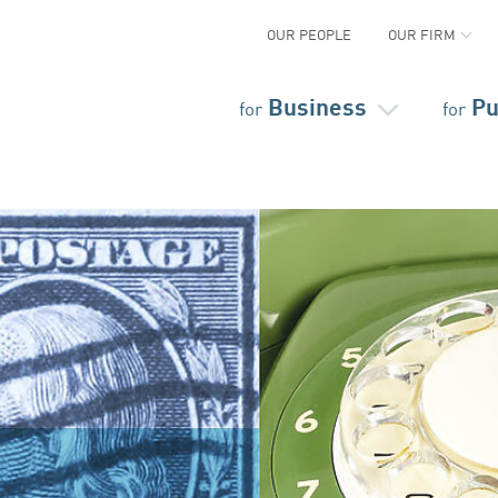
OUR PEOPLE
OUR FIRM
Business
Pu
for
for