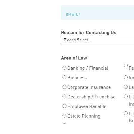
Reason for Contacting Us
Area of Law
Banking / Financial
Fa
Business
Im
Corporate Insurance
La
Dealership / Franchise
Li
In
Employee Benefits
Li
Estate Planning
Bu