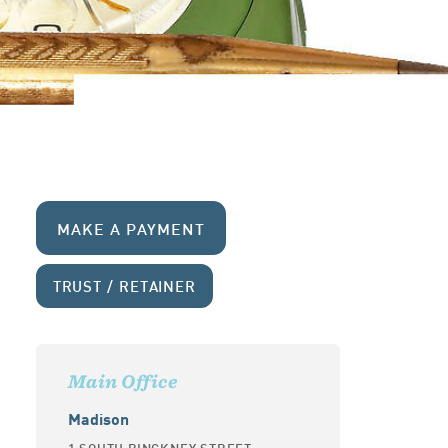
MAKE A PAYMENT
TRUST / RETAINER
Main Office
Madison
1 SOUTH PINCKNEY STREET