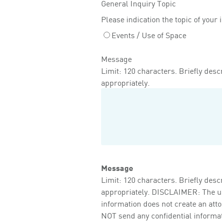
General Inquiry Topic
Please indication the topic of your 
Events / Use of Space
Message
Limit: 120 characters. Briefly descr
appropriately.
Message
Limit: 120 characters. Briefly descr
appropriately. DISCLAIMER: The use 
information does not create an att
NOT send any confidential informati