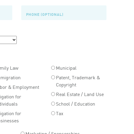
mily Law
Municipal
migration
Patent, Trademark &
Copyright
bor & Employment
Real Estate / Land Use
tigation for
dividuals
School / Education
tigation for
Tax
sinesses
Marketing / Sponsorships