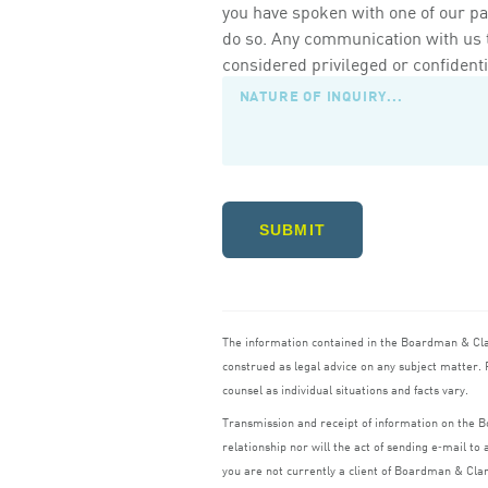
you have spoken with one of our pa
do so. Any communication with us th
considered privileged or confidenti
SUBMIT
The information contained in the Boardman
&
Cl
construed as legal advice on any subject matter. R
counsel as individual situations and facts vary.
Transmission and receipt of information on the
relationship nor will the act of sending e‑mail t
you are not currently a client of Boardman
&
Cla