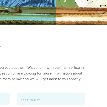
s
cross southern Wisconsin, with our main office in
estion or are looking for more information about
 form below and we will get back to you shortly.