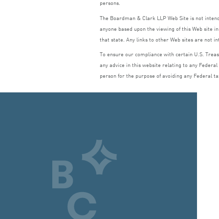
persons.
The Boardman
&
Clark
LLP
Web Site is not inte
anyone based upon the viewing of this Web site in 
that state. Any links to other Web sites are not i
To ensure our compliance with certain U.S. Treasu
any advice in this website relating to any Federal
person for the purpose of avoiding any Federal ta