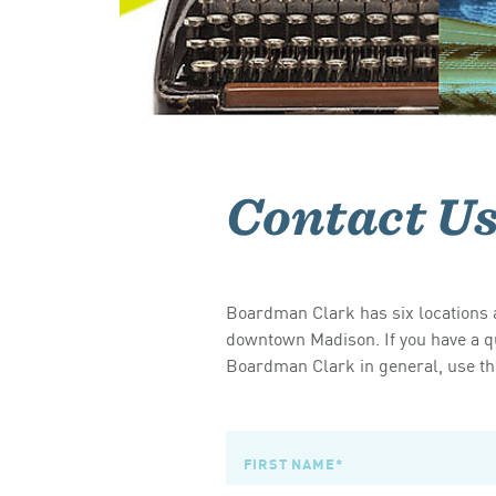
Contact U
Boardman Clark has six locations a
downtown Madison. If you have a qu
Boardman Clark in general, use the