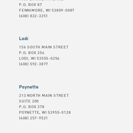
P.O. BOX 87
FENNIMORE, WI 53809-0087
(608) 822-3251
Lodi
156 SOUTH MAIN STREET
P.O. BOX 256
LODI, WI 53555-0256
(608) 592-3877
Poynette
213 NORTH MAIN STREET
SUITE 200
P.O. BOX 378
POYNETTE, WI 53955-0128
(608) 257-9521