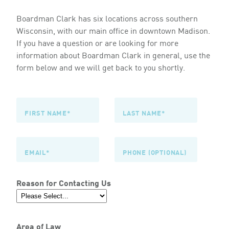
Boardman Clark has six locations across southern
Wisconsin, with our main office in downtown Madison.
If you have a question or are looking for more
information about Boardman Clark in general, use the
form below and we will get back to you shortly.
Reason for Contacting Us
Area of Law