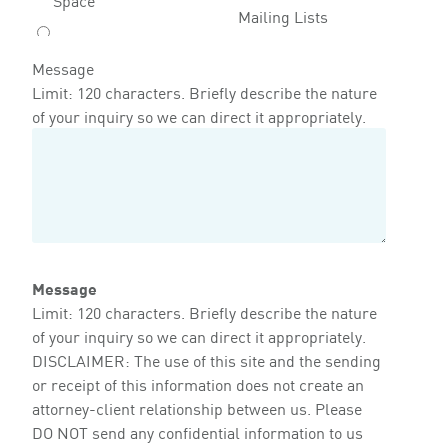
Mailing Lists
Message
Limit: 120 characters. Briefly describe the nature
of your inquiry so we can direct it appropriately.
Message
Limit: 120 characters. Briefly describe the nature
of your inquiry so we can direct it appropriately.
DISCLAIMER: The use of this site and the sending
or receipt of this information does not create an
attorney-client relationship between us. Please
DO NOT send any confidential information to us