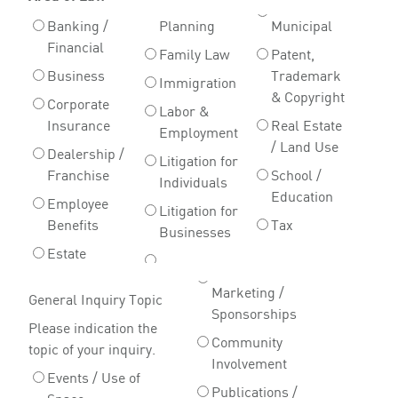
Banking /
Planning
Municipal
Financial
Family Law
Patent,
Business
Trademark
Immigration
& Copyright
Corporate
Labor &
Insurance
Real Estate
Employment
/ Land Use
Dealership /
Litigation for
Franchise
School /
Individuals
Education
Employee
Litigation for
Benefits
Tax
Businesses
Estate
Marketing /
General Inquiry Topic
Sponsorships
Please indication the
Community
topic of your inquiry.
Involvement
Events / Use of
Publications /
Space