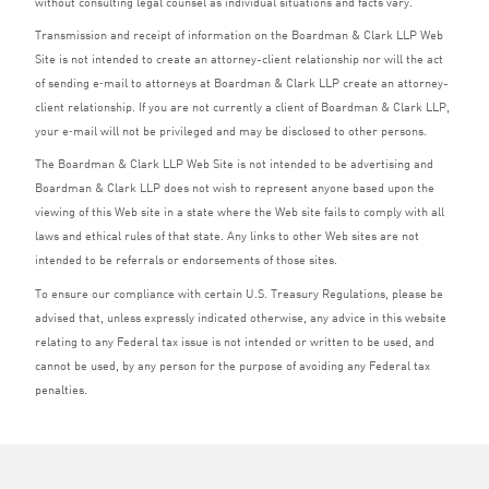
without consulting legal counsel as individual situations and facts vary.
Transmission and receipt of information on the Boardman
&
Clark
LLP
Web
Site is not intended to create an attorney-client relationship nor will the act
of sending e‑mail to attorneys at Boardman
&
Clark
LLP
create an attorney-
client relationship. If you are not currently a client of Boardman
&
Clark
LLP
,
your e‑mail will not be privileged and may be disclosed to other persons.
The Boardman
&
Clark
LLP
Web Site is not intended to be advertising and
Boardman
&
Clark
LLP
does not wish to represent anyone based upon the
viewing of this Web site in a state where the Web site fails to comply with all
laws and ethical rules of that state. Any links to other Web sites are not
intended to be referrals or endorsements of those sites.
To ensure our compliance with certain U.S. Treasury Regulations, please be
advised that, unless expressly indicated otherwise, any advice in this website
relating to any Federal tax issue is not intended or written to be used, and
cannot be used, by any person for the purpose of avoiding any Federal tax
penalties.