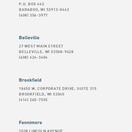
P.O. BOX 443
BARABOO, WI 53913-0443
(608) 356-3977
Belleville
27 WEST MAIN STREET
BELLEVILLE, WI 53508-9428
(608) 424-3404
Brookfield
18650 W. CORPORATE DRIVE, SUITE 315
BROOKFIELD, WI 53045
(414) 260-7555
Fennimore
1038 LINCOLN AVENUE