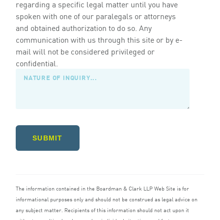
regarding a specific legal matter until you have
spoken with one of our paralegals or attorneys
and obtained authorization to do so. Any
communication with us through this site or by e-
mail will not be considered privileged or
confidential.
SUBMIT
The information contained in the Boardman
&
Clark
LLP
Web Site is for
informational purposes only and should not be construed as legal advice on
any subject matter. Recipients of this information should not act upon it