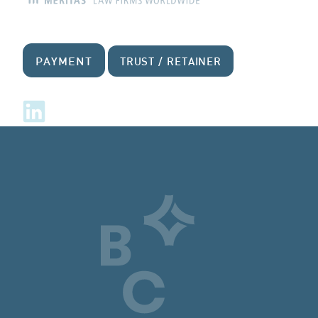
PAYMENT
TRUST / RETAINER