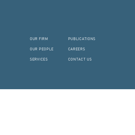
OUR FIRM
PUBLICATIONS
OUR PEOPLE
CAREERS
SERVICES
CONTACT US