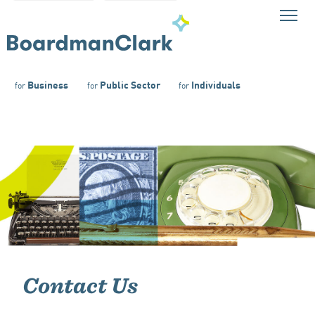
Business
Public Sector
Individuals
for
for
for
Contact Us