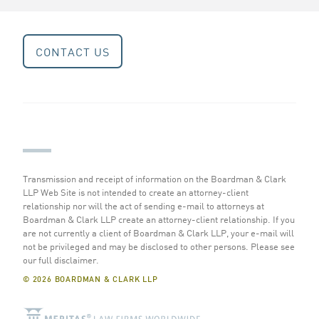
CONTACT US
Transmission and receipt of information on the Boardman & Clark
LLP Web Site is not intended to create an attorney-client
relationship nor will the act of sending e-mail to attorneys at
Boardman & Clark LLP create an attorney-client relationship. If you
are not currently a client of Boardman & Clark LLP, your e-mail will
not be privileged and may be disclosed to other persons.
Please see
our full disclaimer
.
© 2026 BOARDMAN & CLARK LLP