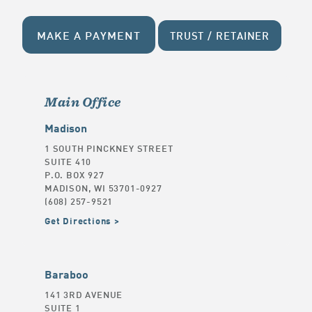
MAKE A PAYMENT
TRUST / RETAINER
Main Office
Madison
1 SOUTH PINCKNEY STREET
SUITE 410
P.O. BOX 927
MADISON, WI 53701-0927
(608) 257-9521
Get Directions
Baraboo
141 3RD AVENUE
SUITE 1