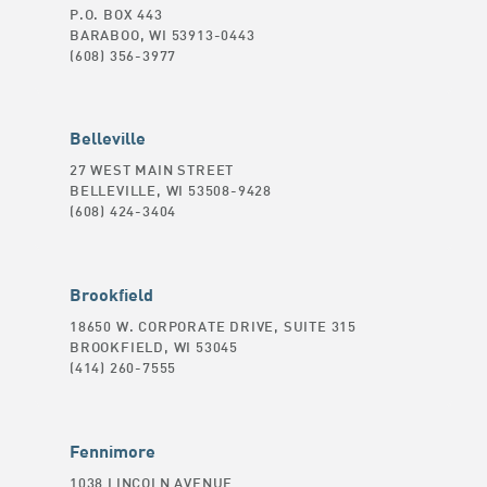
P.O. BOX 443
BARABOO, WI 53913-0443
(608) 356-3977
Belleville
27 WEST MAIN STREET
BELLEVILLE, WI 53508-9428
(608) 424-3404
Brookfield
18650 W. CORPORATE DRIVE, SUITE 315
BROOKFIELD, WI 53045
(414) 260-7555
Fennimore
1038 LINCOLN AVENUE