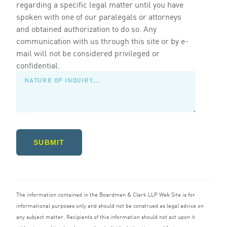
regarding a specific legal matter until you have
spoken with one of our paralegals or attorneys
and obtained authorization to do so. Any
communication with us through this site or by e-
mail will not be considered privileged or
confidential.
SUBMIT
The information contained in the Boardman
&
Clark
LLP
Web Site is for
informational purposes only and should not be construed as legal advice on
any subject matter. Recipients of this information should not act upon it