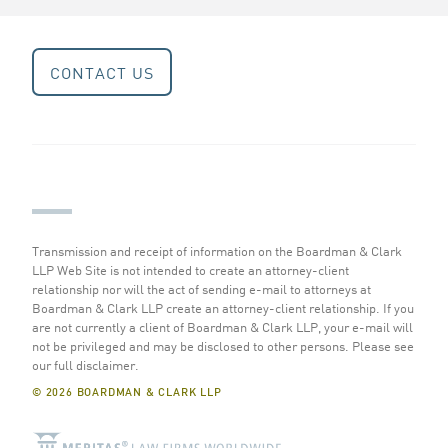
CONTACT US
Transmission and receipt of information on the Boardman & Clark
LLP Web Site is not intended to create an attorney-client
relationship nor will the act of sending e-mail to attorneys at
Boardman & Clark LLP create an attorney-client relationship. If you
are not currently a client of Boardman & Clark LLP, your e-mail will
not be privileged and may be disclosed to other persons.
Please see
our full disclaimer
.
© 2026 BOARDMAN & CLARK LLP