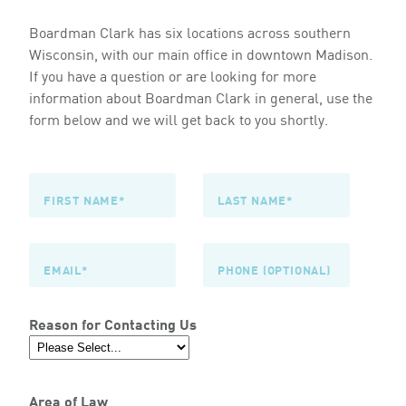
Boardman Clark has six locations across southern
Wisconsin, with our main office in downtown Madison.
If you have a question or are looking for more
information about Boardman Clark in general, use the
form below and we will get back to you shortly.
Reason for Contacting Us
Area of Law