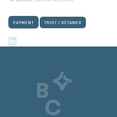
PAYMENT
TRUST / RETAINER