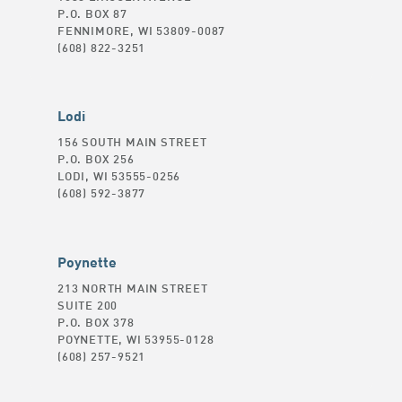
P.O. BOX 87
FENNIMORE, WI 53809-0087
(608) 822-3251
Lodi
156 SOUTH MAIN STREET
P.O. BOX 256
LODI, WI 53555-0256
(608) 592-3877
Poynette
213 NORTH MAIN STREET
SUITE 200
P.O. BOX 378
POYNETTE, WI 53955-0128
(608) 257-9521