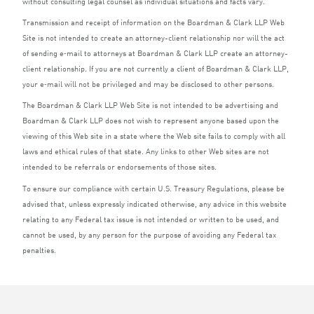
without consulting legal counsel as individual situations and facts vary.
Transmission and receipt of information on the Boardman
&
Clark
LLP
Web
Site is not intended to create an attorney-client relationship nor will the act
of sending e‑mail to attorneys at Boardman
&
Clark
LLP
create an attorney-
client relationship. If you are not currently a client of Boardman
&
Clark
LLP
,
your e‑mail will not be privileged and may be disclosed to other persons.
The Boardman
&
Clark
LLP
Web Site is not intended to be advertising and
Boardman
&
Clark
LLP
does not wish to represent anyone based upon the
viewing of this Web site in a state where the Web site fails to comply with all
laws and ethical rules of that state. Any links to other Web sites are not
intended to be referrals or endorsements of those sites.
To ensure our compliance with certain U.S. Treasury Regulations, please be
advised that, unless expressly indicated otherwise, any advice in this website
relating to any Federal tax issue is not intended or written to be used, and
cannot be used, by any person for the purpose of avoiding any Federal tax
penalties.