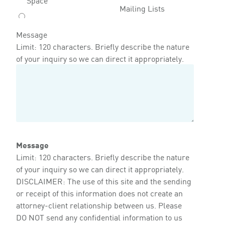
Mailing Lists
Message
Limit: 120 characters. Briefly describe the nature
of your inquiry so we can direct it appropriately.
Message
Limit: 120 characters. Briefly describe the nature
of your inquiry so we can direct it appropriately.
DISCLAIMER: The use of this site and the sending
or receipt of this information does not create an
attorney-client relationship between us. Please
DO NOT send any confidential information to us