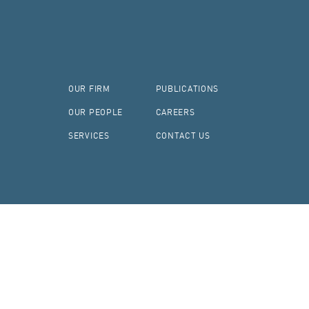
OUR FIRM
PUBLICATIONS
OUR PEOPLE
CAREERS
SERVICES
CONTACT US