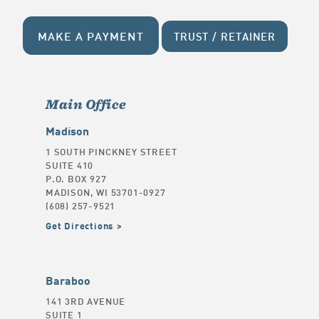
MAKE A PAYMENT
TRUST / RETAINER
Main Office
Madison
1 SOUTH PINCKNEY STREET
SUITE 410
P.O. BOX 927
MADISON, WI 53701-0927
(608) 257-9521
Get Directions
Baraboo
141 3RD AVENUE
SUITE 1