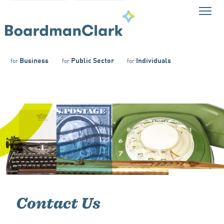
Business
Public Sector
Individuals
for
for
for
Contact Us