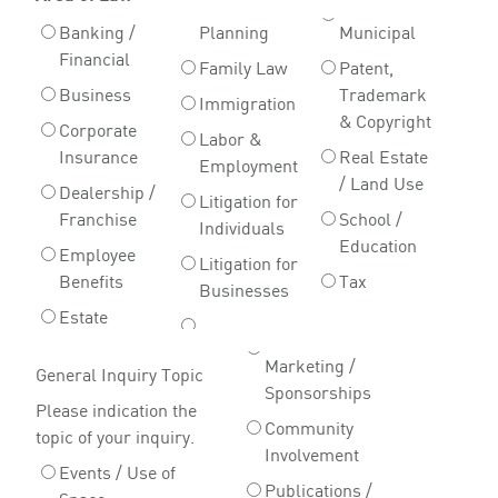
Banking /
Planning
Municipal
Financial
Family Law
Patent,
Business
Trademark
Immigration
& Copyright
Corporate
Labor &
Insurance
Real Estate
Employment
/ Land Use
Dealership /
Litigation for
Franchise
School /
Individuals
Education
Employee
Litigation for
Benefits
Tax
Businesses
Estate
Marketing /
General Inquiry Topic
Sponsorships
Please indication the
Community
topic of your inquiry.
Involvement
Events / Use of
Publications /
Space