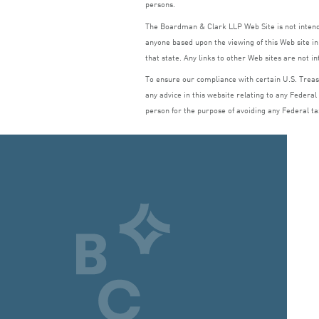
persons.
The Boardman
&
Clark
LLP
Web Site is not inte
anyone based upon the viewing of this Web site in 
that state. Any links to other Web sites are not i
To ensure our compliance with certain U.S. Treasu
any advice in this website relating to any Federal
person for the purpose of avoiding any Federal ta