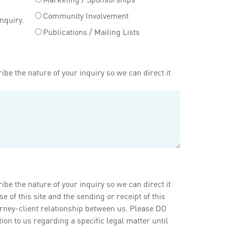
Community Involvement
inquiry.
Publications / Mailing Lists
ibe the nature of your inquiry so we can direct it
ibe the nature of your inquiry so we can direct it
of this site and the sending or receipt of this
orney-client relationship between us. Please DO
on to us regarding a specific legal matter until