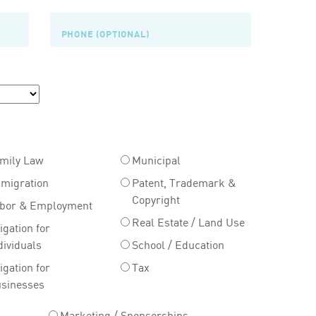
mily Law
Municipal
migration
Patent, Trademark &
Copyright
bor & Employment
Real Estate / Land Use
tigation for
dividuals
School / Education
tigation for
Tax
sinesses
Marketing / Sponsorships