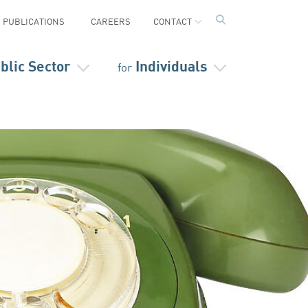
PUBLICATIONS
CAREERS
CONTACT
blic Sector
Individuals
for