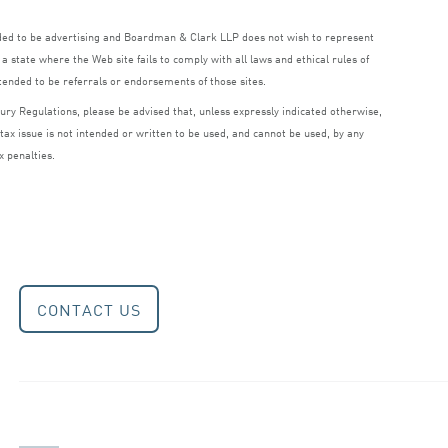
nded to be advertising and Boardman
&
Clark
LLP
does not wish to represent
a state where the Web site fails to comply with all laws and ethical rules of
ntended to be referrals or endorsements of those sites.
ry Regulations, please be advised that, unless expressly indicated otherwise,
 tax issue is not intended or written to be used, and cannot be used, by any
x penalties.
CONTACT US