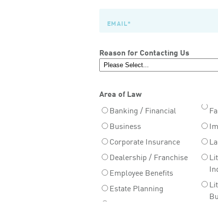
Reason for Contacting Us
Area of Law
Banking / Financial
Fa
Business
Im
Corporate Insurance
La
Dealership / Franchise
Li
In
Employee Benefits
Li
Estate Planning
Bu