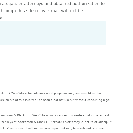
ralegals or attorneys and obtained authorization to
rough this site or by e-mail will not be
al.
ark
LLP
Web Site is for informational purposes only and should not be
ecipients of this information should not act upon it without consulting legal
 Boardman
&
Clark
LLP
Web Site is not intended to create an attorney-client
o attorneys at Boardman
&
Clark
LLP
create an attorney-client relationship. If
rk
LLP
, your e‑mail will not be privileged and may be disclosed to other