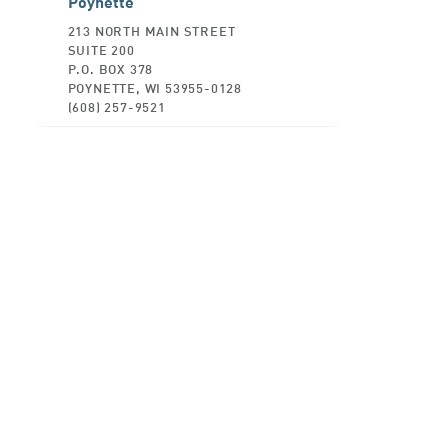
Poynette
213 NORTH MAIN STREET
SUITE 200
P.O. BOX 378
POYNETTE, WI 53955-0128
(608) 257-9521