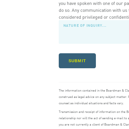
you have spoken with one of our pa
do so. Any communication with us th
considered privileged or confidenti
SUBMIT
The information contained in the Boardman
&
Cl
construed as legal advice on any subject matter. R
counsel as individual situations and facts vary.
Transmission and receipt of information on the
relationship nor will the act of sending e‑mail t
you are not currently a client of Boardman
&
Cla