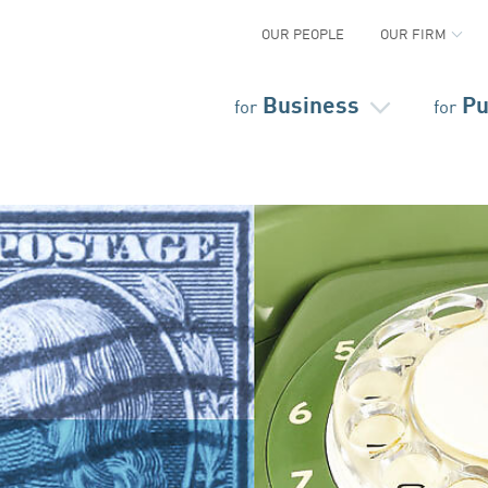
OUR PEOPLE
OUR FIRM
Business
Pu
for
for