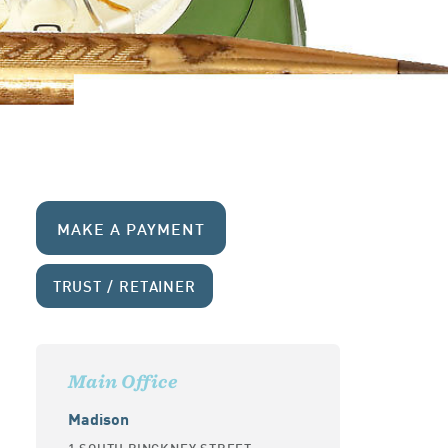
MAKE A PAYMENT
TRUST / RETAINER
Main Office
Madison
1 SOUTH PINCKNEY STREET