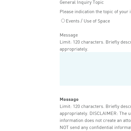
General Inquiry Topic
Please indication the topic of your 
Events / Use of Space
Message
Limit: 120 characters. Briefly descr
appropriately.
Message
Limit: 120 characters. Briefly descr
appropriately. DISCLAIMER: The use 
information does not create an att
NOT send any confidential informati