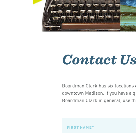
Contact U
Boardman Clark has six locations a
downtown Madison. If you have a qu
Boardman Clark in general, use the