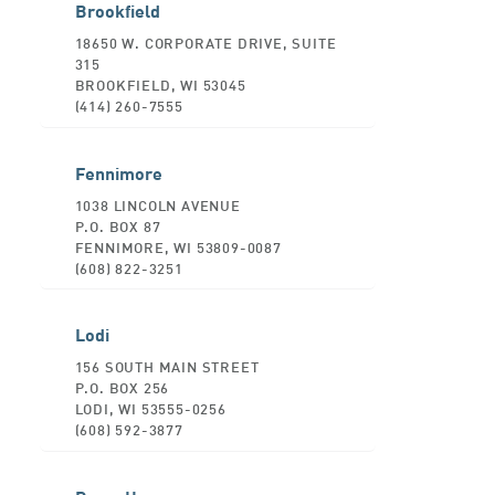
Brookfield
18650 W. CORPORATE DRIVE, SUITE
315
BROOKFIELD, WI 53045
(414) 260-7555
Fennimore
1038 LINCOLN AVENUE
P.O. BOX 87
FENNIMORE, WI 53809-0087
(608) 822-3251
Lodi
156 SOUTH MAIN STREET
P.O. BOX 256
LODI, WI 53555-0256
(608) 592-3877