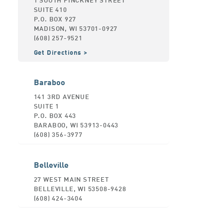
SUITE 410
P.O. BOX 927
MADISON, WI 53701-0927
(608) 257-9521
Get Directions
Baraboo
141 3RD AVENUE
SUITE 1
P.O. BOX 443
BARABOO, WI 53913-0443
(608) 356-3977
Belleville
27 WEST MAIN STREET
BELLEVILLE, WI 53508-9428
(608) 424-3404