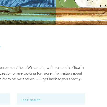
s
cross southern Wisconsin, with our main office in
estion or are looking for more information about
 form below and we will get back to you shortly.