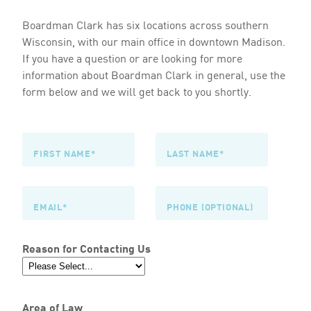
Boardman Clark has six locations across southern
Wisconsin, with our main office in downtown Madison.
If you have a question or are looking for more
information about Boardman Clark in general, use the
form below and we will get back to you shortly.
Reason for Contacting Us
Area of Law