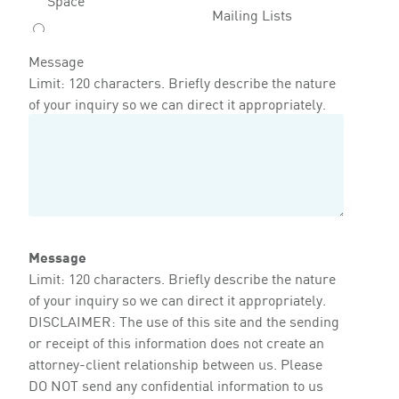
Mailing Lists
Message
Limit: 120 characters. Briefly describe the nature
of your inquiry so we can direct it appropriately.
Message
Limit: 120 characters. Briefly describe the nature
of your inquiry so we can direct it appropriately.
DISCLAIMER: The use of this site and the sending
or receipt of this information does not create an
attorney-client relationship between us. Please
DO NOT send any confidential information to us