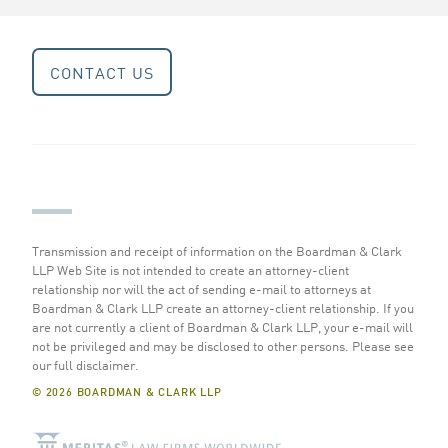
CONTACT US
Transmission and receipt of information on the Boardman & Clark
LLP Web Site is not intended to create an attorney-client
relationship nor will the act of sending e-mail to attorneys at
Boardman & Clark LLP create an attorney-client relationship. If you
are not currently a client of Boardman & Clark LLP, your e-mail will
not be privileged and may be disclosed to other persons.
Please see
our full disclaimer
.
© 2026 BOARDMAN & CLARK LLP