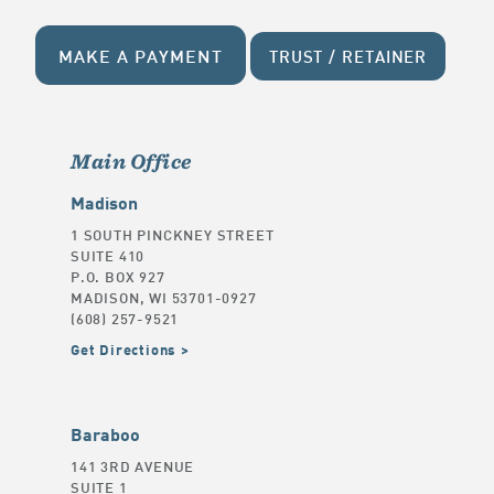
MAKE A PAYMENT
TRUST / RETAINER
Main Office
Madison
1 SOUTH PINCKNEY STREET
SUITE 410
P.O. BOX 927
MADISON, WI 53701-0927
(608) 257-9521
Get Directions
Baraboo
141 3RD AVENUE
SUITE 1