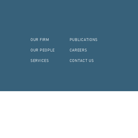
OUR FIRM
PUBLICATIONS
OUR PEOPLE
CAREERS
SERVICES
CONTACT US