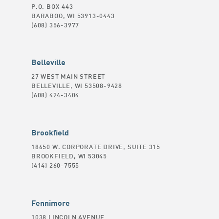
P.O. BOX 443
BARABOO, WI 53913-0443
(608) 356-3977
Belleville
27 WEST MAIN STREET
BELLEVILLE, WI 53508-9428
(608) 424-3404
Brookfield
18650 W. CORPORATE DRIVE, SUITE 315
BROOKFIELD, WI 53045
(414) 260-7555
Fennimore
1038 LINCOLN AVENUE