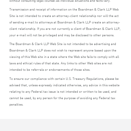
without consulting legal counsel as individual situations and facts vary.
Transmission and receipt of information on the Boardman
&
Clark
LLP
Web
Site is not intended to create an attorney-client relationship nor will the act
of sending e‑mail to attorneys at Boardman
&
Clark
LLP
create an attorney-
client relationship. If you are not currently a client of Boardman
&
Clark
LLP
,
your e‑mail will not be privileged and may be disclosed to other persons.
The Boardman
&
Clark
LLP
Web Site is not intended to be advertising and
Boardman
&
Clark
LLP
does not wish to represent anyone based upon the
viewing of this Web site in a state where the Web site fails to comply with all
laws and ethical rules of that state. Any links to other Web sites are not
intended to be referrals or endorsements of those sites.
To ensure our compliance with certain U.S. Treasury Regulations, please be
advised that, unless expressly indicated otherwise, any advice in this website
relating to any Federal tax issue is not intended or written to be used, and
cannot be used, by any person for the purpose of avoiding any Federal tax
penalties.