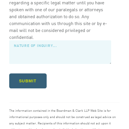
regarding a specific legal matter until you have
spoken with one of our paralegals or attorneys
and obtained authorization to do so. Any
communication with us through this site or by e-
mail will not be considered privileged or
confidential.
SUBMIT
The information contained in the Boardman
&
Clark
LLP
Web Site is for
informational purposes only and should not be construed as legal advice on
any subject matter. Recipients of this information should not act upon it