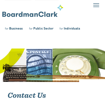
Business
Public Sector
Individuals
for
for
for
Contact Us