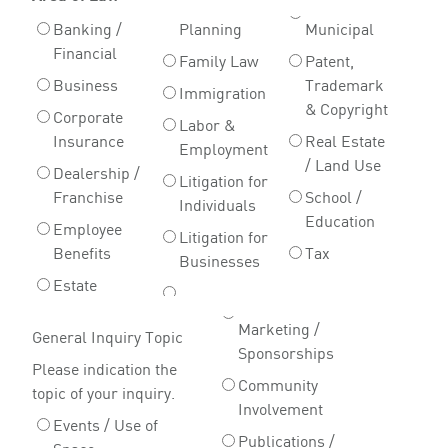
Banking /
Planning
Municipal
Financial
Family Law
Patent,
Business
Trademark
Immigration
& Copyright
Corporate
Labor &
Insurance
Real Estate
Employment
/ Land Use
Dealership /
Litigation for
Franchise
School /
Individuals
Education
Employee
Litigation for
Benefits
Tax
Businesses
Estate
Marketing /
General Inquiry Topic
Sponsorships
Please indication the
Community
topic of your inquiry.
Involvement
Events / Use of
Publications /
Space