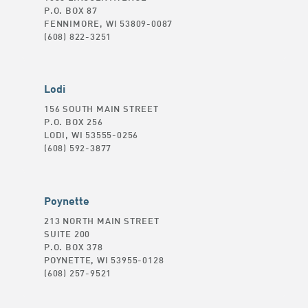
P.O. BOX 87
FENNIMORE, WI 53809-0087
(608) 822-3251
Lodi
156 SOUTH MAIN STREET
P.O. BOX 256
LODI, WI 53555-0256
(608) 592-3877
Poynette
213 NORTH MAIN STREET
SUITE 200
P.O. BOX 378
POYNETTE, WI 53955-0128
(608) 257-9521