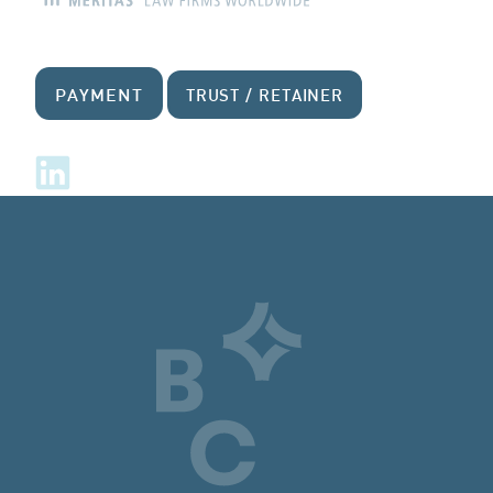
PAYMENT
TRUST / RETAINER